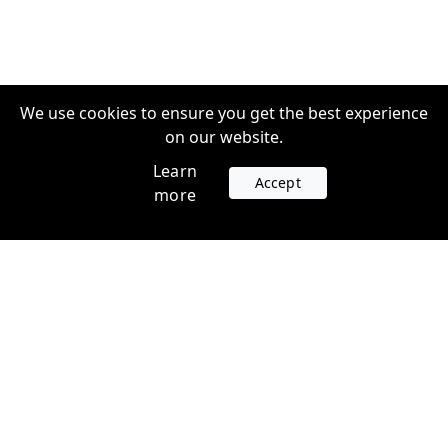
We use cookies to ensure you get the best experience
on our website.
Learn
Accept
more
Accounts
Plans
Login
Venture Plans
Register
Startup Plans
Profile