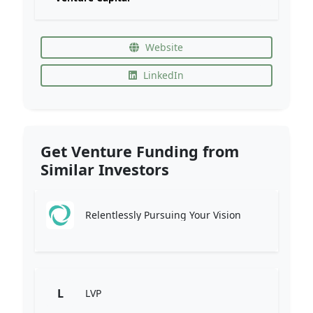
Website
LinkedIn
Get Venture Funding from
Similar Investors
Relentlessly Pursuing Your Vision
L
LVP