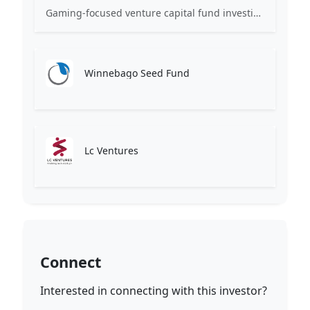
Gaming-focused venture capital fund investing exclusively across the games ecosystem.
Winnebago Seed Fund
Lc Ventures
Connect
Interested in connecting with this investor?