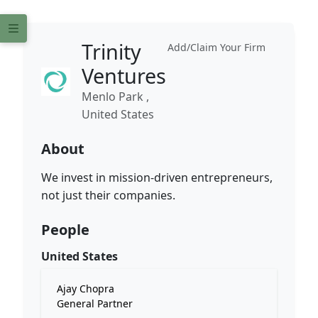
Trinity
Add/Claim Your Firm
Ventures
Menlo Park ,
United States
About
We invest in mission-driven entrepreneurs,
not just their companies.
People
United States
Ajay Chopra
General Partner