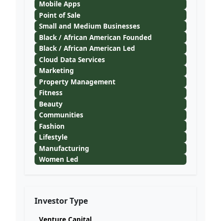
Mobile Apps
Point of Sale
Small and Medium Businesses
Black / African American Founded
Black / African American Led
Cloud Data Services
Marketing
Property Management
Fitness
Beauty
Communities
Fashion
Lifestyle
Manufacturing
Women Led
Investor Type
Venture Capital