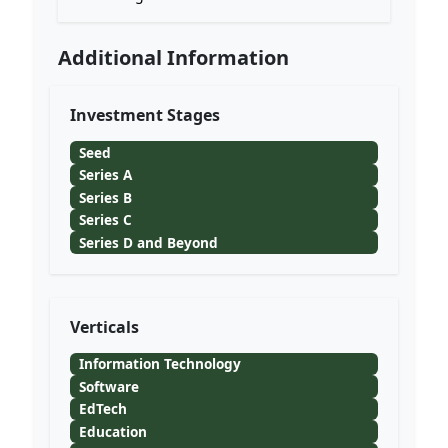
Additional Information
Investment Stages
Seed
Series A
Series B
Series C
Series D and Beyond
Verticals
Information Technology
Software
EdTech
Education