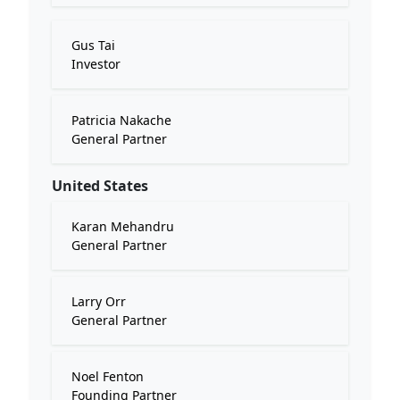
Gus Tai
Investor
Patricia Nakache
General Partner
United States
Karan Mehandru
General Partner
Larry Orr
General Partner
Noel Fenton
Founding Partner