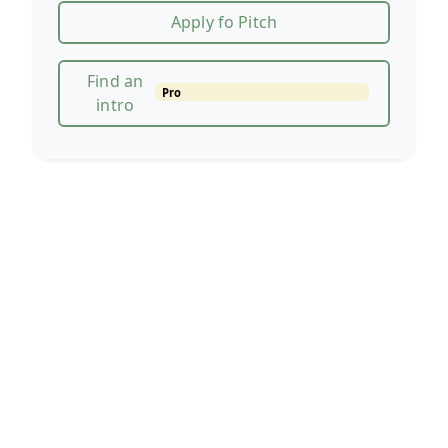
Apply fo Pitch
Find an
Pro
intro