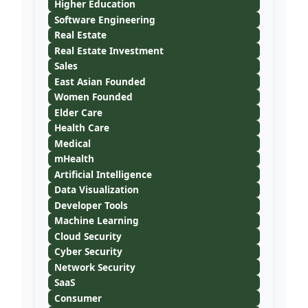
Higher Education
Software Engineering
Real Estate
Real Estate Investment
Sales
East Asian Founded
Women Founded
Elder Care
Health Care
Medical
mHealth
Artificial Intelligence
Data Visualization
Developer Tools
Machine Learning
Cloud Security
Cyber Security
Network Security
SaaS
Consumer