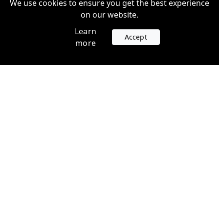
We use cookies to ensure you get the best experience
on our website.
Learn
Accept
more
Accounts
Plans
Login
Venture Plans
Register
Startup Plans
Profile
Company
Legal
Contact us
Terms of Service