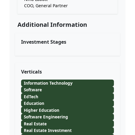
COO, General Partner
Additional Information
Investment Stages
Verticals
Information Technology
Software
EdTech
Education
Higher Education
Software Engineering
Real Estate
Real Estate Investment