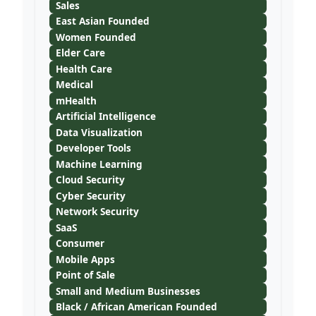
Sales
East Asian Founded
Women Founded
Elder Care
Health Care
Medical
mHealth
Artificial Intelligence
Data Visualization
Developer Tools
Machine Learning
Cloud Security
Cyber Security
Network Security
SaaS
Consumer
Mobile Apps
Point of Sale
Small and Medium Businesses
Black / African American Founded