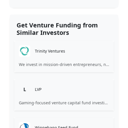
Get Venture Funding from
Similar Investors
Trinity Ventures
We invest in mission-driven entrepreneurs, not just their companies.
L
LVP
Gaming-focused venture capital fund investing exclusively across the games ecosystem.
Winnebago Seed Fund