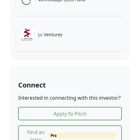
Lc Ventures
Connect
Interested in connecting with this investor?
Apply fo Pitch
Find an
Pro
intro