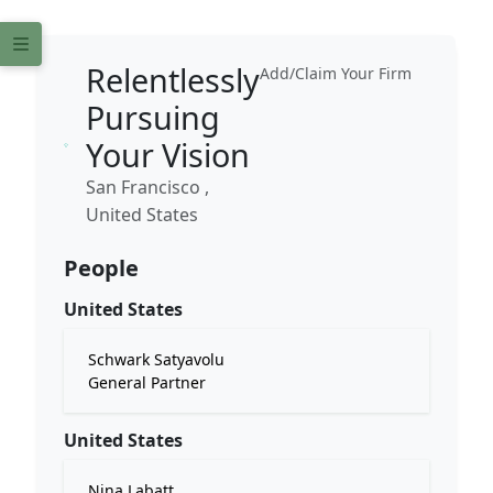
Relentlessly
Add/Claim Your Firm
Pursuing
Your Vision
San Francisco ,
United States
People
United States
Schwark Satyavolu
General Partner
United States
Nina Labatt