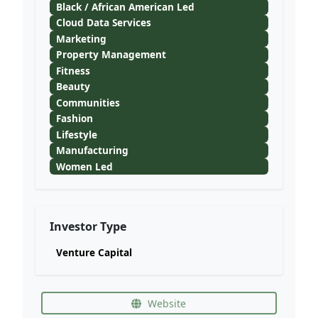
Black / African American Led
Cloud Data Services
Marketing
Property Management
Fitness
Beauty
Communities
Fashion
Lifestyle
Manufacturing
Women Led
Investor Type
Venture Capital
Website