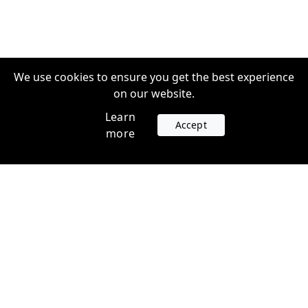
We use cookies to ensure you get the best experience
on our website.
Learn
Accept
more
Accounts
Plans
Login
Venture Plans
Register
Startup Plans
Profile