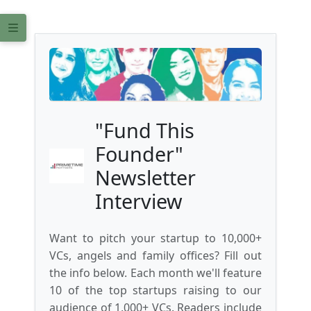
"Fund This
Founder"
Newsletter
Interview
Want to pitch your startup to 10,000+
VCs, angels and family offices? Fill out
the info below. Each month we'll feature
10 of the top startups raising to our
audience of 1,000+ VCs. Readers include