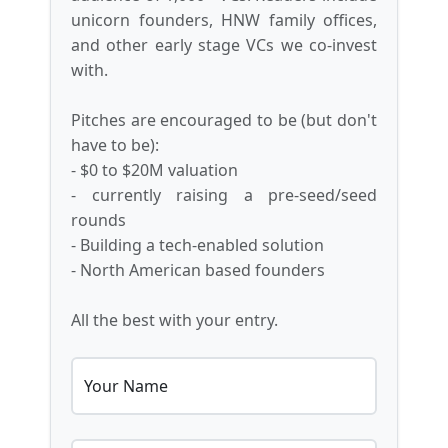
unicorn founders, HNW family offices,
and other early stage VCs we co-invest
with.
Pitches are encouraged to be (but don't
have to be):
- $0 to $20M valuation
- currently raising a pre-seed/seed
rounds
- Building a tech-enabled solution
- North American based founders
All the best with your entry.
Your Name