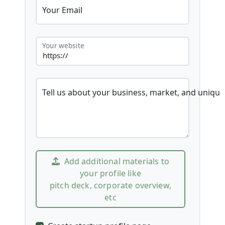
Your Email
Your website
Tell us about your business, market, and unique
Add additional materials to
your profile like
pitch deck, corporate overview,
etc