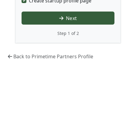
Create startup profile page
Next
Step 1 of 2
Back to Primetime Partners Profile