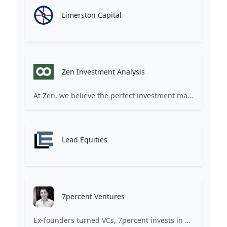
Limerston Capital
Zen Investment Analysis
At Zen, we believe the perfect investment match is just one connection away. Our platform brings together ambitious startups and forward-thinking investors through intelligent AI matching, comprehensive deal flow analysis, and seamless collaboration tools. Whether you're a founder seeking the right capital partner or an investor discovering your next big opportunity, Zen transforms the traditional fundraising process into a streamlined, data-driven experience. We don't just facilitate introductions – we create meaningful partnerships that fuel innovation and drive success. Join thousands of startups and investors who trust Zen to make smarter connections and better investment decisions.
Lead Equities
7percent Ventures
Ex-founders turned VCs, 7percent invests in early stage transformative and deep-tech startups and teams with moonshot ambitions.