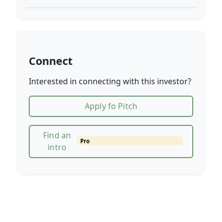
Connect
Interested in connecting with this investor?
Apply fo Pitch
Find an
Pro
intro