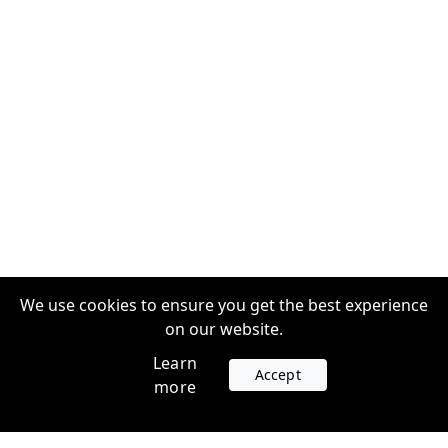
We use cookies to ensure you get the best experience
on our website.
Learn
Accept
more