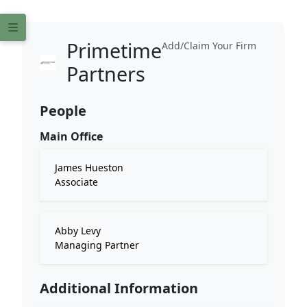
Primetime
Add/Claim Your Firm
Partners
People
Main Office
James Hueston
Associate
Abby Levy
Managing Partner
Additional Information