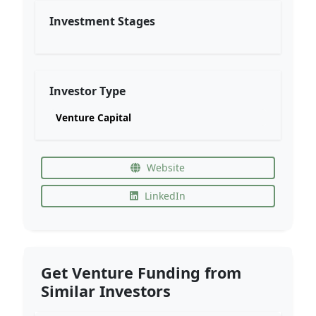
Investment Stages
Investor Type
Venture Capital
Website
LinkedIn
Get Venture Funding from
Similar Investors