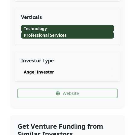
Verticals
Technology
Professional Services
Investor Type
Angel Investor
Website
Get Venture Funding from
Similar Investors