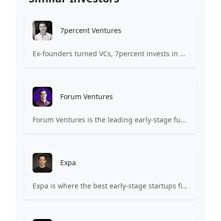
7percent Ventures
Ex-founders turned VCs, 7percent invests in early stage transformative and deep-tech startups and teams with moonshot ambitions.
Forum Ventures
Forum Ventures is the leading early-stage fund, program and community for B2B SaaS startups.
Expa
Expa is where the best early-stage startups find support and funding to scale.