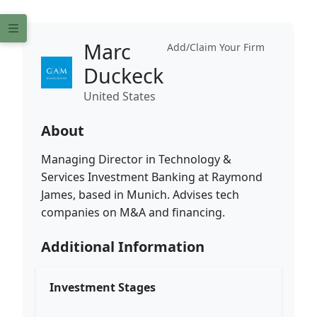
Marc
Add/Claim Your Firm
Duckeck
United States
About
Managing Director in Technology &
Services Investment Banking at Raymond
James, based in Munich. Advises tech
companies on M&A and financing.
Additional Information
Investment Stages