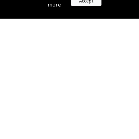
Accept
more
Accounts
Plans
Login
Venture Plans
Register
Startup Plans
Profile
Company
Legal
Contact us
Terms of Service
Support
Privacy Policy
FAQ