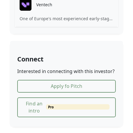
Ventech
One of Europe's most experienced early-stage venture capital firms.
Connect
Interested in connecting with this investor?
Apply fo Pitch
Find an
Pro
intro