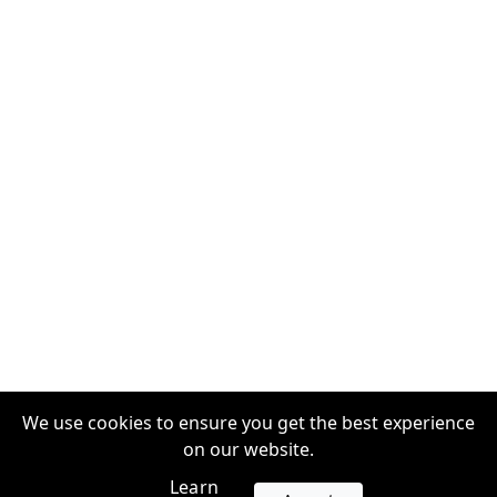
We use cookies to ensure you get the best experience
on our website.
Learn