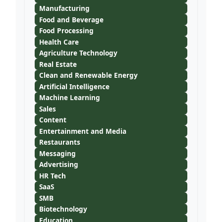
Manufacturing
Food and Beverage
Food Processing
Health Care
Agriculture Technology
Real Estate
Clean and Renewable Energy
Artificial Intelligence
Machine Learning
Sales
Content
Entertainment and Media
Restaurants
Messaging
Advertising
HR Tech
SaaS
SMB
Biotechnology
Education