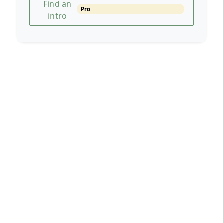
Find an
Pro
intro