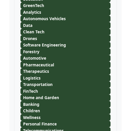
GreenTech
Analytics
Autonomous Vehicles
Data
Clean Tech
Drones
Software Engineering
Forestry
Automotive
Pharmaceutical
Therapeutics
Logistics
Transportation
FinTech
Home and Garden
Banking
Children
Wellness
Personal Finance
Telecommunications