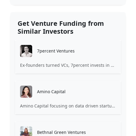
Get Venture Funding from
Similar Investors
7percent Ventures
Ex-founders turned VCs, 7percent invests in early stage transformative and deep-tech startups and teams with moonshot ambitions.
Amino Capital
Amino Capital focusing on data driven startups, and blockchain powered next generation protocols.
Bethnal Green Ventures