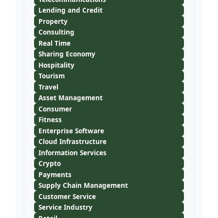
Lending and Credit
Property
Consulting
Real Time
Sharing Economy
Hospitality
Tourism
Travel
Asset Management
Consumer
Fitness
Enterprise Software
Cloud Infrastructure
Information Services
Crypto
Payments
Supply Chain Management
Customer Service
Service Industry