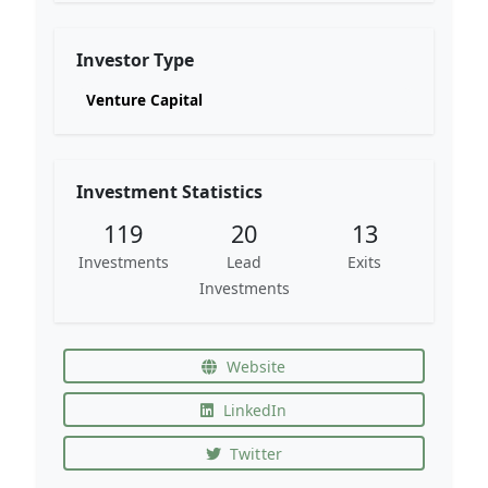
Investor Type
Venture Capital
Investment Statistics
119
20
13
Investments
Lead
Exits
Investments
Website
LinkedIn
Twitter