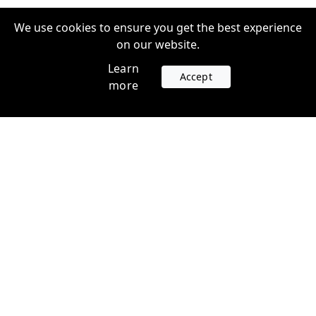
We use cookies to ensure you get the best experience
on our website.
Learn
Accept
more
Accounts
Plans
Login
Venture Plans
Register
Startup Plans
Profile
Company
Legal