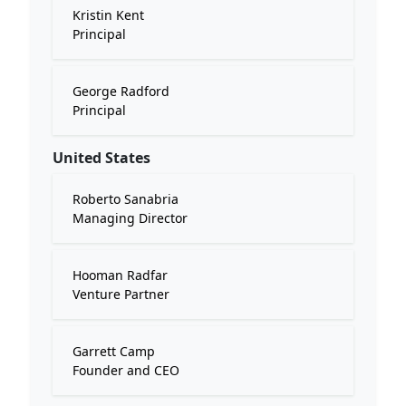
Kristin Kent
Principal
George Radford
Principal
United States
Roberto Sanabria
Managing Director
Hooman Radfar
Venture Partner
Garrett Camp
Founder and CEO