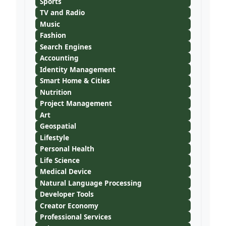
Sports
TV and Radio
Music
Fashion
Search Engines
Accounting
Identity Management
Smart Home & Cities
Nutrition
Project Management
Art
Geospatial
Lifestyle
Personal Health
Life Science
Medical Device
Natural Language Processing
Developer Tools
Creator Economy
Professional Services