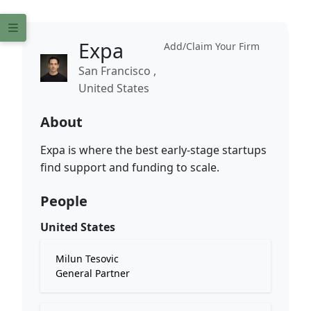
Expa
Add/Claim Your Firm
San Francisco ,
United States
About
Expa is where the best early-stage startups
find support and funding to scale.
People
United States
Milun Tesovic
General Partner