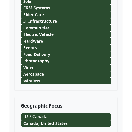
Solar
CRM Systems
Elder Care
IT Infrastructure
Communities
Electric Vehicle
Hardware
Events
Food Delivery
Photography
Video
Aerospace
Wireless
Geographic Focus
US / Canada
Canada, United States