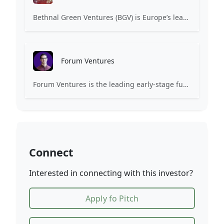
Bethnal Green Ventures (BGV) is Europe’s leading early stage tech for good VC.
Forum Ventures
Forum Ventures is the leading early-stage fund, program and community for B2B SaaS startups.
Connect
Interested in connecting with this investor?
Apply fo Pitch