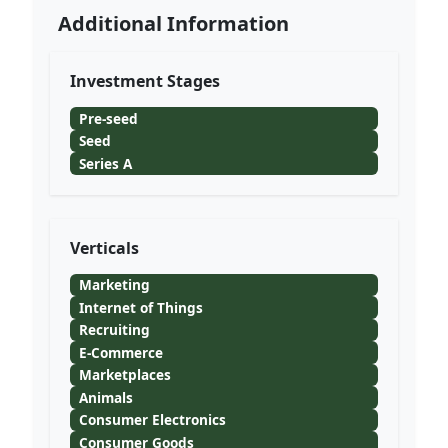
Additional Information
Investment Stages
Pre-seed
Seed
Series A
Verticals
Marketing
Internet of Things
Recruiting
E-Commerce
Marketplaces
Animals
Consumer Electronics
Consumer Goods