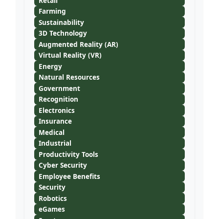
Retail
Farming
Sustainability
3D Technology
Augmented Reality (AR)
Virtual Reality (VR)
Energy
Natural Resources
Government
Recognition
Electronics
Insurance
Medical
Industrial
Productivity Tools
Cyber Security
Employee Benefits
Security
Robotics
eGames