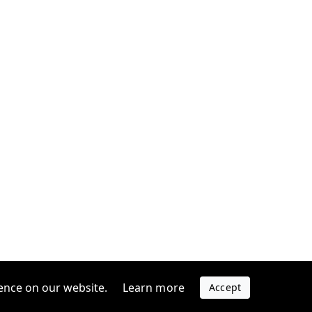
ence on our website.
Learn more
Accept