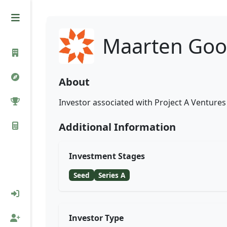
Maarten Goo
About
Investor associated with Project A Ventures 
Additional Information
Investment Stages
Seed
Series A
Investor Type