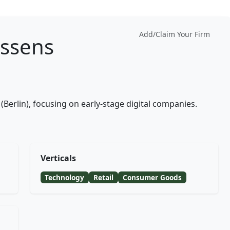
Add/Claim Your Firm
ssens
(Berlin), focusing on early-stage digital companies.
Verticals
Technology
Retail
Consumer Goods