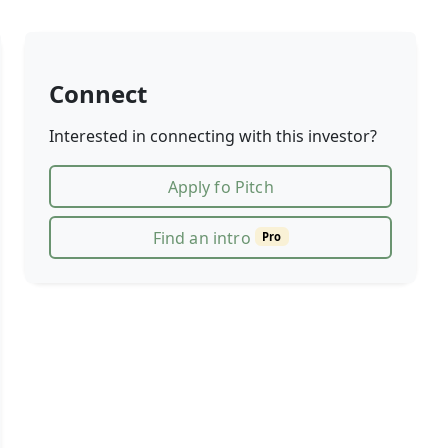
Connect
Interested in connecting with this investor?
Apply fo Pitch
Find an intro
Pro