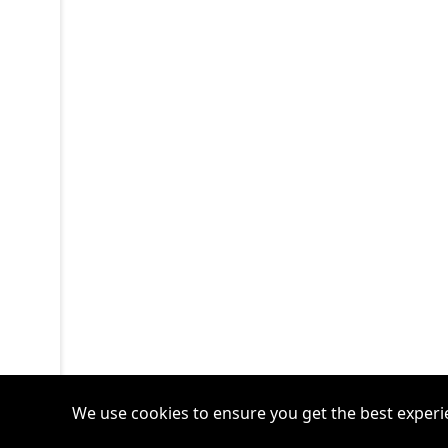
We use cookies to ensure you get the best experi