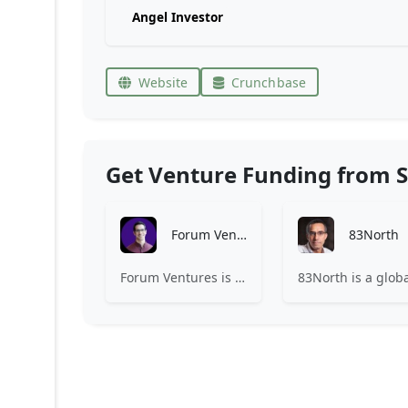
Angel Investor
Website
Crunchbase
Get Venture Funding from S
Forum Ventures
83North
Forum Ventures is the leading early-stage fund, program and community for B2B SaaS startups.