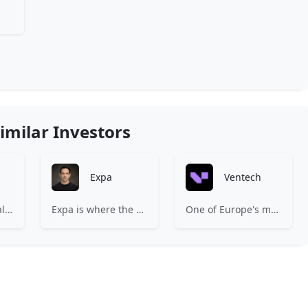
imilar Investors
Expa
Ventech
83North is a global venture capital firm with more than $1.8B million under management.
Expa is where the best early-stage startups find support and funding to scale.
One of Europe's most experienced early-stage venture capital firms.