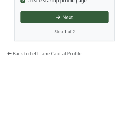
Create startup profile page
Next
Step 1 of 2
Back to Left Lane Capital Profile