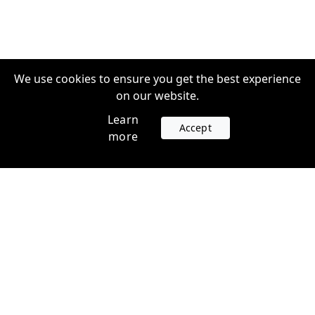
We use cookies to ensure you get the best experience
on our website.
Learn
Accept
more
Accounts
Plans
Login
Venture Plans
Register
Startup Plans
Profile