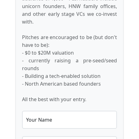
unicorn founders, HNW family offices,
and other early stage VCs we co-invest
with.
Pitches are encouraged to be (but don't
have to be):
- $0 to $20M valuation
- currently raising a pre-seed/seed
rounds
- Building a tech-enabled solution
- North American based founders
All the best with your entry.
Your Name