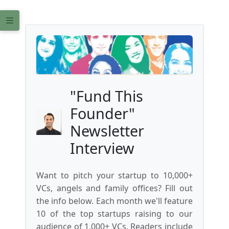
"Fund This
Founder"
Newsletter
Interview
Want to pitch your startup to 10,000+
VCs, angels and family offices? Fill out
the info below. Each month we'll feature
10 of the top startups raising to our
audience of 1,000+ VCs. Readers include