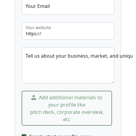
Your Email
Your website
Tell us about your business, market, and unique
Add additional materials to
your profile like
pitch deck, corporate overview,
etc