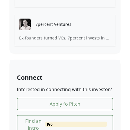
7percent Ventures
Ex-founders turned VCs, 7percent invests in early stage transformative and deep-tech startups and teams with moonshot ambitions.
Connect
Interested in connecting with this investor?
Apply fo Pitch
Find an
Pro
intro