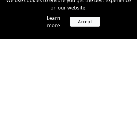
We use cookies to ensure you get the best experience
on our website.
Learn
Accept
more
Accounts
Plans
Login
Venture Plans
Register
Startup Plans
Profile
Company
Legal
Contact us
Terms of Service