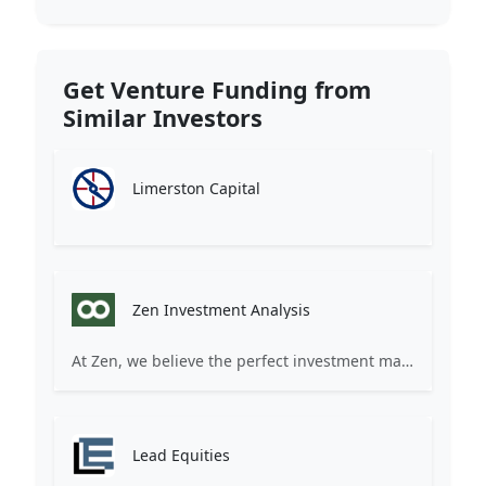
Get Venture Funding from
Similar Investors
Limerston Capital
Zen Investment Analysis
At Zen, we believe the perfect investment match is just one connection away. Our platform brings together ambitious startups and forward-thinking investors through intelligent AI matching, comprehensive deal flow analysis, and seamless collaboration tools. Whether you're a founder seeking the right capital partner or an investor discovering your next big opportunity, Zen transforms the traditional fundraising process into a streamlined, data-driven experience. We don't just facilitate introductions – we create meaningful partnerships that fuel innovation and drive success. Join thousands of startups and investors who trust Zen to make smarter connections and better investment decisions.
Lead Equities