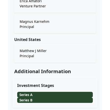
Erica Amatori
Venture Partner
Magnus Karnehm
Principal
United States
Matthew J Miller
Principal
Additional Information
Investment Stages
Series A
Series B