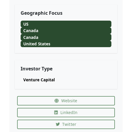
Geographic Focus
US
Canada
Canada
United States
Investor Type
Venture Capital
Website
LinkedIn
Twitter