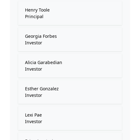
Henry Toole
Principal
Georgia Forbes
Investor
Alicia Garabedian
Investor
Esther Gonzalez
Investor
Lexi Pae
Investor