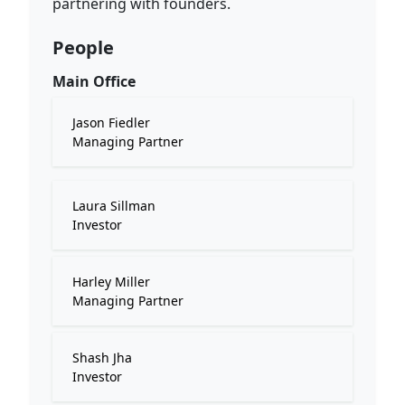
partnering with founders.
People
Main Office
Jason Fiedler
Managing Partner
Laura Sillman
Investor
Harley Miller
Managing Partner
Shash Jha
Investor