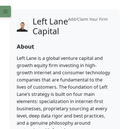
Left Lane
Add/Claim Your Firm
Capital
About
Left Lane is a global venture capital and
growth equity firm investing in high-
growth internet and consumer technology
companies that are fundamental to the
lives of customers. The foundation of Left
Lane’s strategy is built on four main
elements: specialization in internet-first
businesses, proprietary sourcing at every
level, deep data rigor and best practices,
and a genuine philosophy around