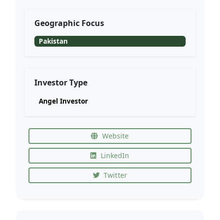
Geographic Focus
Pakistan
Investor Type
Angel Investor
Website
LinkedIn
Twitter