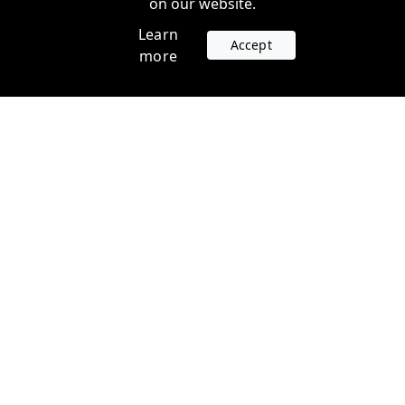
on our website.
Learn
Accept
more
Accounts
Plans
Login
Venture Plans
Register
Startup Plans
Profile
Company
Legal
Contact us
Terms of Service
Support
Privacy Policy