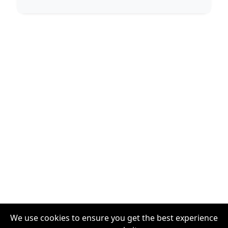
We use cookies to ensure you get the best experience