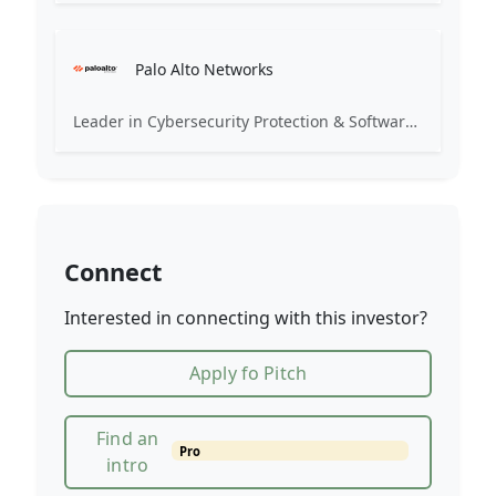
Palo Alto Networks
Leader in Cybersecurity Protection & Software for the Modern Enterprises
Connect
Interested in connecting with this investor?
Apply fo Pitch
Find an
Pro
intro