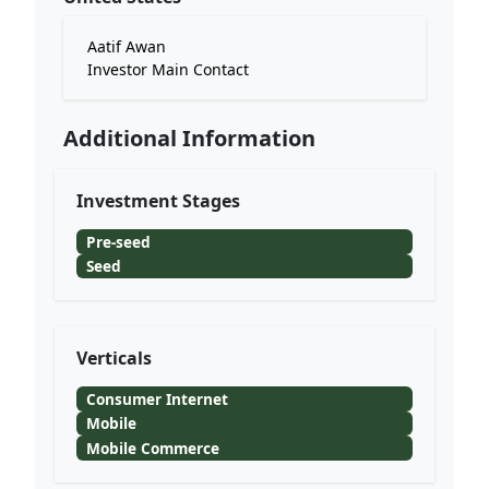
Aatif Awan
Investor Main Contact
Additional Information
Investment Stages
Pre-seed
Seed
Verticals
Consumer Internet
Mobile
Mobile Commerce