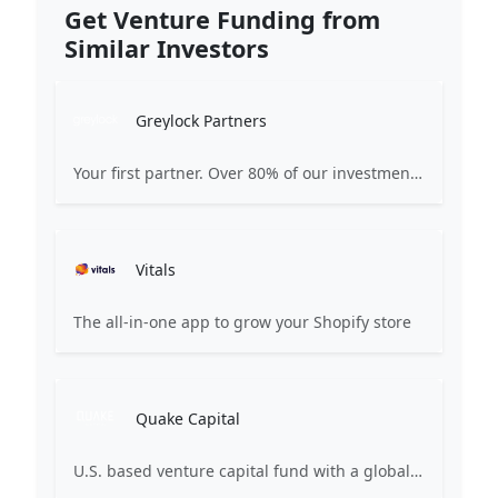
Get Venture Funding from
Similar Investors
Greylock Partners
Your first partner. Over 80% of our investments are the first check: Pre-Seed, Seed, or Series A. Many start on a whiteboard. Focused on AI-first companies. We partner selectively, care deeply, and strive for excellence.
Vitals
The all-in-one app to grow your Shopify store
Quake Capital
U.S. based venture capital fund with a global presence and top quartile performance metrics. We champion early-stage startups, emphasizing hands-on training and leadership development.