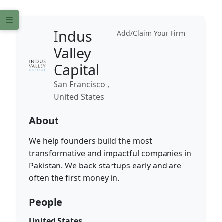
Indus
Add/Claim Your Firm
Valley
Capital
San Francisco ,
United States
About
We help founders build the most
transformative and impactful companies in
Pakistan. We back startups early and are
often the first money in.
People
United States