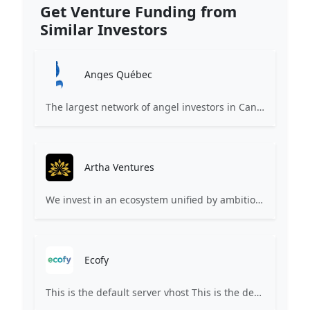
Get Venture Funding from
Similar Investors
Anges Québec
The largest network of angel investors in Canada, having invested more than 171 million in nearly 200 innovative companies since 2008.
Artha Ventures
We invest in an ecosystem unified by ambition, revolutionary ideas, game changers, and by working on things that matter.
Ecofy
This is the default server vhost This is the default server vhost This site's domain name is either not yet pointed or is still propagating. Propagation may take up to 72 hours. Please check back later.