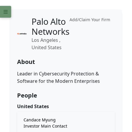
Palo Alto
Add/Claim Your Firm
Networks
Los Angeles ,
United States
About
Leader in Cybersecurity Protection &
Software for the Modern Enterprises
People
United States
Candace Myung
Investor Main Contact