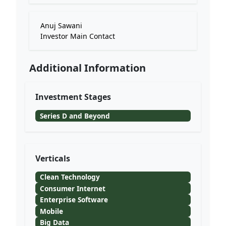
Anuj Sawani
Investor Main Contact
Additional Information
Investment Stages
Series D and Beyond
Verticals
Clean Technology
Consumer Internet
Enterprise Software
Mobile
Big Data