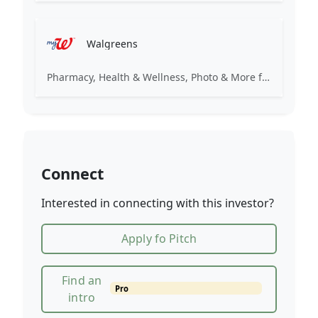
Walgreens
Pharmacy, Health & Wellness, Photo & More for You
Connect
Interested in connecting with this investor?
Apply fo Pitch
Find an
Pro
intro