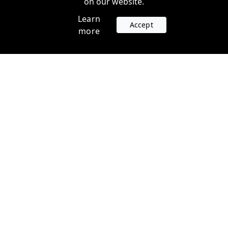
on our website.
Learn
Accept
more
Accounts
Plans
Login
Venture Plans
Register
Startup Plans
Profile
Company
Legal
Contact us
Terms of Service
Support
Privacy Policy