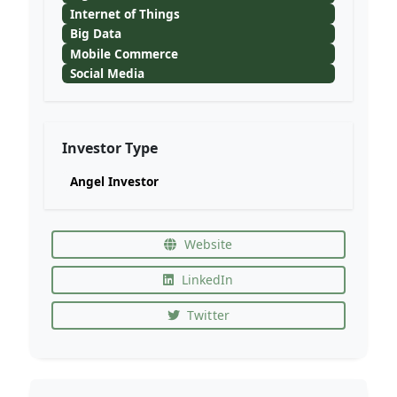
Internet of Things
Big Data
Mobile Commerce
Social Media
Investor Type
Angel Investor
Website
LinkedIn
Twitter