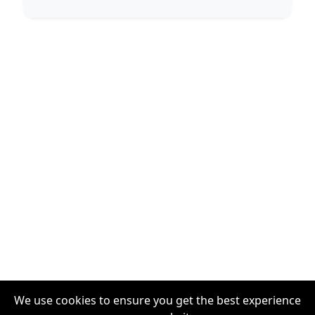
We use cookies to ensure you get the best experience