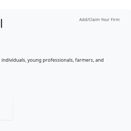
l
Add/Claim Your Firm
 individuals, young professionals, farmers, and