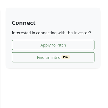
Connect
Interested in connecting with this investor?
Apply fo Pitch
Find an intro
Pro