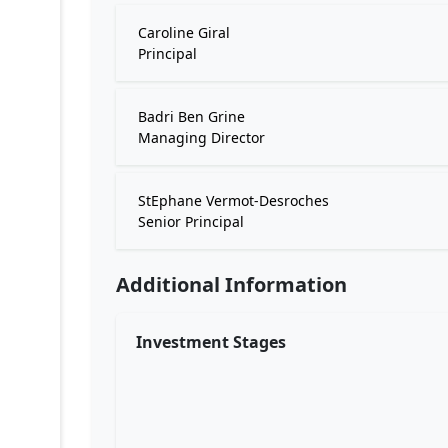
Caroline Giral
Principal
Badri Ben Grine
Managing Director
StEphane Vermot-Desroches
Senior Principal
Additional Information
Investment Stages