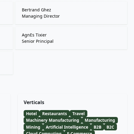
Bertrand Ghez
Managing Director
AgnEs Tixier
Senior Principal
Verticals
Hotel
Restaurants
Travel
Machinery Manufacturing
Manufacturing
Mining
Artificial Intelligence
B2B
B2C
Cloud Computing
E-Commerce