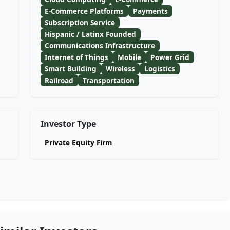
E-Commerce Platforms
Payments
Subscription Service
Hispanic / Latinx Founded
Communications Infrastructure
Internet of Things
Mobile
Power Grid
Smart Building
Wireless
Logistics
Railroad
Transportation
Investor Type
Private Equity Firm