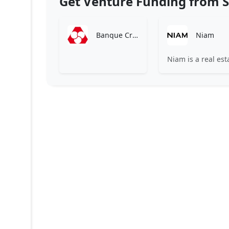
Get Venture Funding from S
Banque Crédit Mutuel
Niam