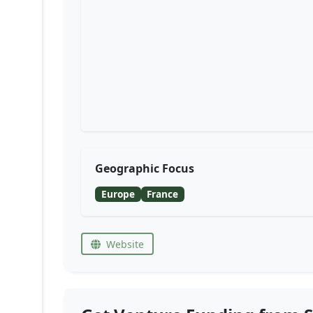
Geographic Focus
Europe
France
Website