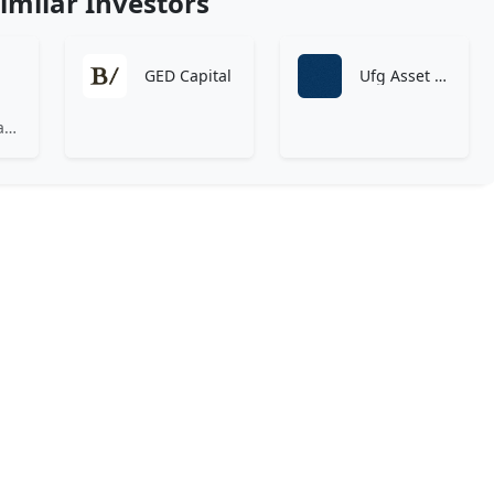
imilar Investors
GED Capital
Ufg Asset Management Eng
Niam is a real estate and opportunistic investment firm focused on creating lasting value for clients and local communities through equity and credit investments.