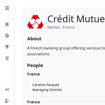
Crédit Mutue
Nantes , France
About
A French banking group offering services to
associations.
People
France
Caroline Pasquet
Managing Director
France