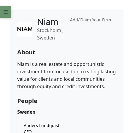
Niam
Add/Claim Your Firm
Stockholm ,
Sweden
About
Niam is a real estate and opportunistic
investment firm focused on creating lasting
value for clients and local communities
through equity and credit investments.
People
Sweden
Anders Lundquist
CFO