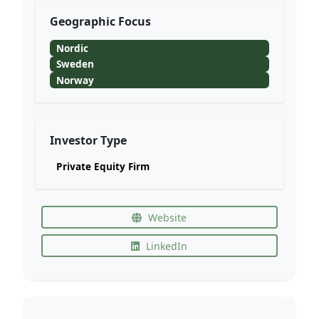
Geographic Focus
Nordic
Sweden
Norway
Investor Type
Private Equity Firm
Website
LinkedIn