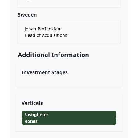
Sweden
Johan Berfenstam
Head of Acquisitions
Additional Information
Investment Stages
Verticals
Fastigheter
Hotels