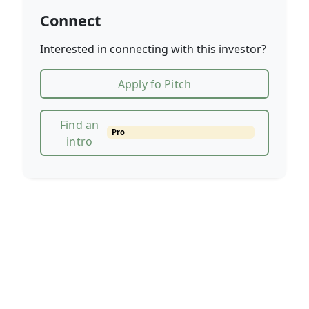
Connect
Interested in connecting with this investor?
Apply fo Pitch
Find an
Pro
intro