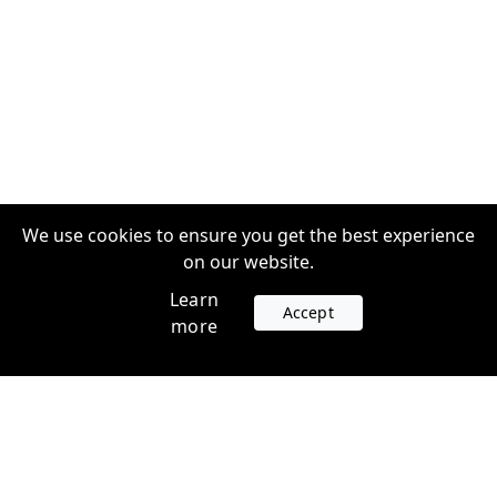
We use cookies to ensure you get the best experience
on our website.
Learn
Accept
more
Accounts
Plans