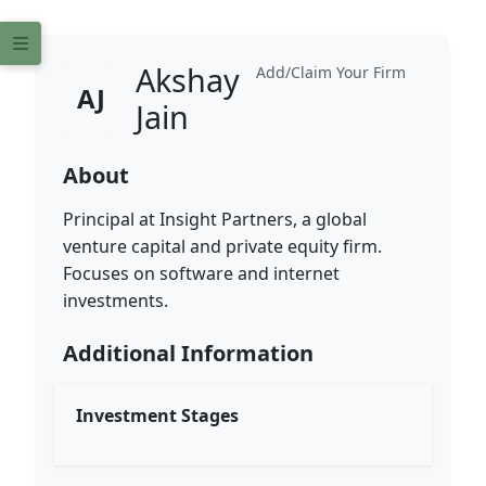
Akshay
Add/Claim Your Firm
AJ
Jain
About
Principal at Insight Partners, a global
venture capital and private equity firm.
Focuses on software and internet
investments.
Additional Information
Investment Stages