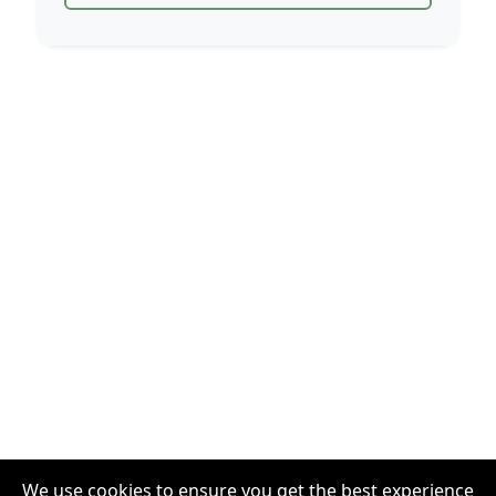
We use cookies to ensure you get the best experience