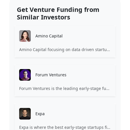
Get Venture Funding from
Similar Investors
Amino Capital
Amino Capital focusing on data driven startups, and blockchain powered next generation protocols.
Forum Ventures
Forum Ventures is the leading early-stage fund, program and community for B2B SaaS startups.
Expa
Expa is where the best early-stage startups find support and funding to scale.