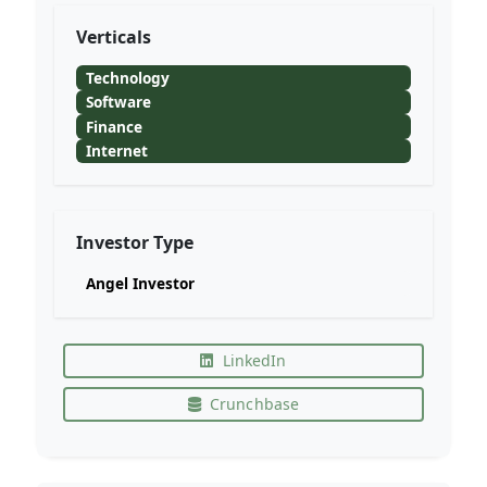
Verticals
Technology
Software
Finance
Internet
Investor Type
Angel Investor
LinkedIn
Crunchbase