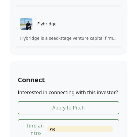
Flybridge
Flybridge is a seed-stage venture capital firm investing with entrepreneurs to leverage the power of the community.
Connect
Interested in connecting with this investor?
Apply fo Pitch
Find an
Pro
intro