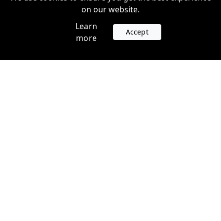
on our website.
Learn
Accept
more
Accounts
Plans
Login
Venture Plans
Register
Startup Plans
Profile
Company
Legal
Contact us
Terms of Service
Support
Privacy Policy