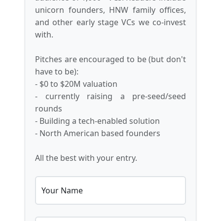
unicorn founders, HNW family offices,
and other early stage VCs we co-invest
with.
Pitches are encouraged to be (but don't
have to be):
- $0 to $20M valuation
- currently raising a pre-seed/seed
rounds
- Building a tech-enabled solution
- North American based founders
All the best with your entry.
Your Name