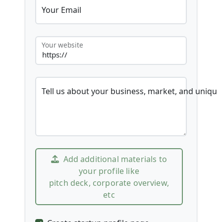
Your Email
Your website
Tell us about your business, market, and unique
Add additional materials to
your profile like
pitch deck, corporate overview,
etc