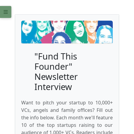
"Fund This
Founder"
Newsletter
Interview
Want to pitch your startup to 10,000+
VCs, angels and family offices? Fill out
the info below. Each month we'll feature
10 of the top startups raising to our
audience of 1,000+ VCs. Readers include