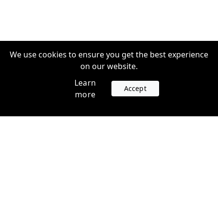
We use cookies to ensure you get the best experience
on our website.
Learn
Accept
more
Accounts
Plans
Login
Venture Plans
Register
Startup Plans
Profile