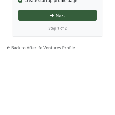
Create startup profile page
Next
Step 1 of 2
Back to Afterlife Ventures Profile