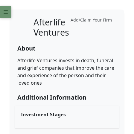
Afterlife
Add/Claim Your Firm
Ventures
About
Afterlife Ventures invests in death, funeral
and grief companies that improve the care
and experience of the person and their
loved ones
Additional Information
Investment Stages