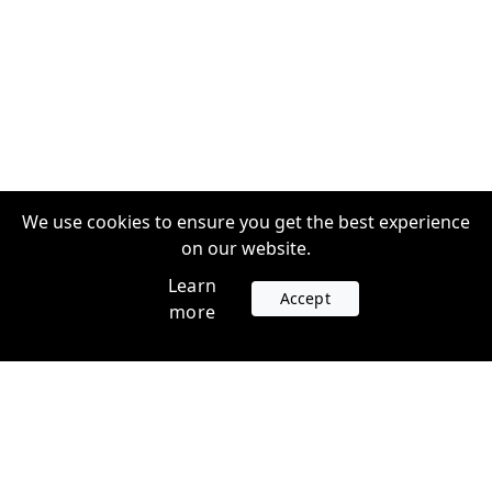
We use cookies to ensure you get the best experience
on our website.
Learn
Accept
more
Accounts
Plans