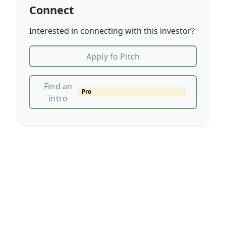
Connect
Interested in connecting with this investor?
Apply fo Pitch
Find an
Pro
intro