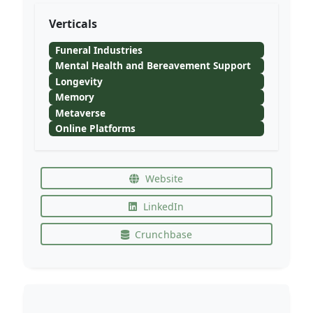
Verticals
Funeral Industries
Mental Health and Bereavement Support
Longevity
Memory
Metaverse
Online Platforms
Website
LinkedIn
Crunchbase