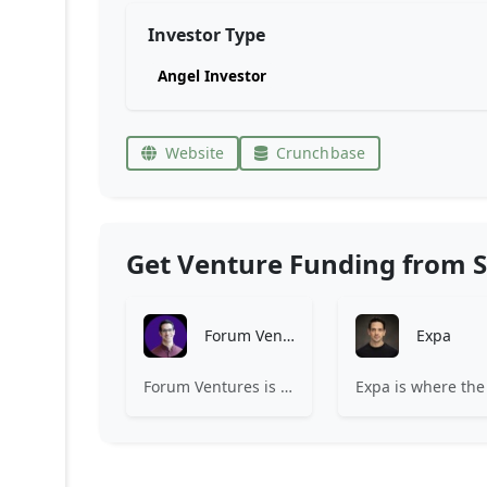
Investor Type
Angel Investor
Website
Crunchbase
Get Venture Funding from S
Forum Ventures
Expa
Forum Ventures is the leading early-stage fund, program and community for B2B SaaS startups.