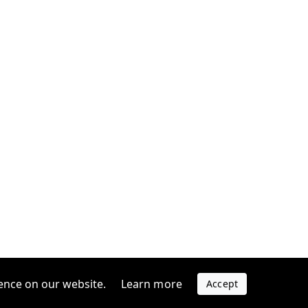
ence on our website.
Learn more
Accept