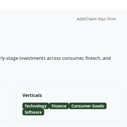
Add/Claim Your Firm
rly-stage investments across consumer, fintech, and
Verticals
Technology
Finance
Consumer Goods
Software