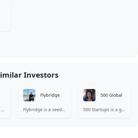
imilar Investors
Flybridge
500 Global
Expa is where the best early-stage startups find support and funding to scale.
Flybridge is a seed-stage venture capital firm investing with entrepreneurs to leverage the power of the community.
500 Startups is a global venture capital firm with a network of startup programs for founders, mentors, and investors.