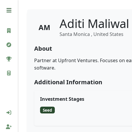
Aditi Maliwal
AM
Santa Monica , United States
About
Partner at Upfront Ventures. Focuses on ea
software.
Additional Information
Investment Stages
Seed