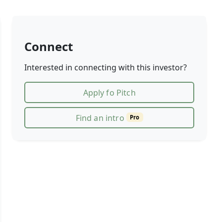
Connect
Interested in connecting with this investor?
Apply fo Pitch
Find an intro
Pro