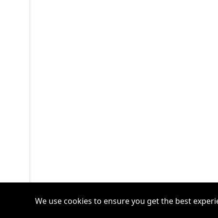
We use cookies to ensure you get the best experi