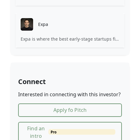
Expa
Expa is where the best early-stage startups find support and funding to scale.
Connect
Interested in connecting with this investor?
Apply fo Pitch
Find an
Pro
intro