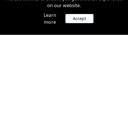
on our website.
Learn
Accept
more
Accounts
Plans
Login
Venture Plans
Register
Startup Plans
Profile
Company
Legal
Contact us
Terms of Service
Support
Privacy Policy