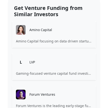
Get Venture Funding from
Similar Investors
Amino Capital
Amino Capital focusing on data driven startups, and blockchain powered next generation protocols.
L
LVP
Gaming-focused venture capital fund investing exclusively across the games ecosystem.
Forum Ventures
Forum Ventures is the leading early-stage fund, program and community for B2B SaaS startups.