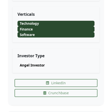
Verticals
Technology
Finance
Software
Investor Type
Angel Investor
LinkedIn
Crunchbase