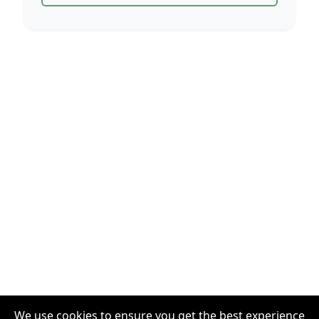
We use cookies to ensure you get the best experience