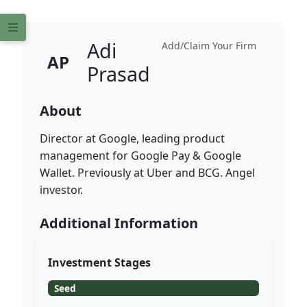
Adi
Add/Claim Your Firm
AP
Prasad
About
Director at Google, leading product
management for Google Pay & Google
Wallet. Previously at Uber and BCG. Angel
investor.
Additional Information
Investment Stages
Seed