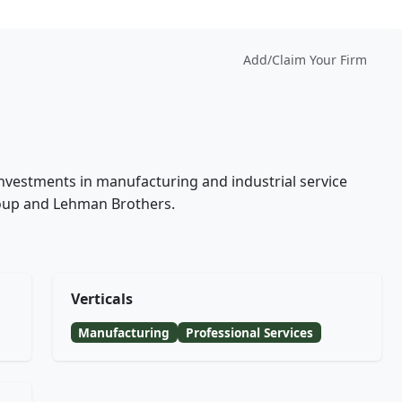
Add/Claim Your Firm
r
investments in manufacturing and industrial service
oup and Lehman Brothers.
Verticals
Manufacturing
Professional Services