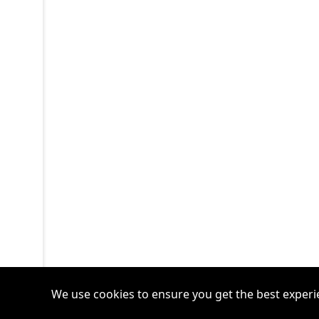
We use cookies to ensure you get the best experi