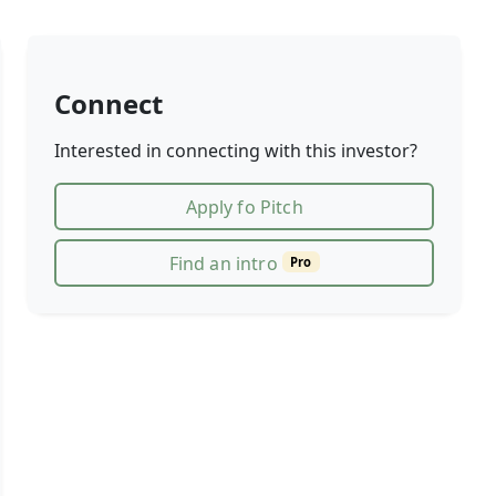
Connect
Interested in connecting with this investor?
Apply fo Pitch
Find an intro
Pro