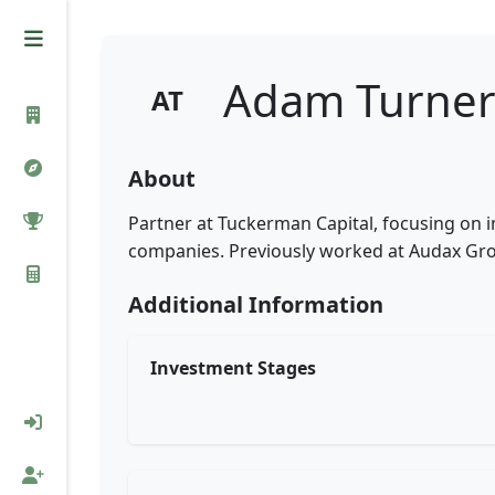
Adam Turne
AT
About
Partner at Tuckerman Capital, focusing on 
companies. Previously worked at Audax Gr
Additional Information
Investment Stages