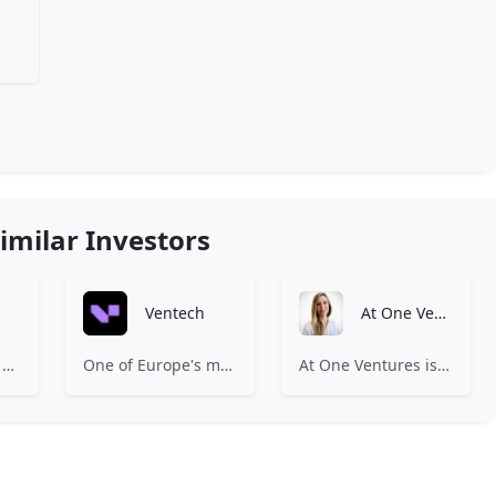
imilar Investors
Ventech
At One Ventures
Expa is where the best early-stage startups find support and funding to scale.
One of Europe's most experienced early-stage venture capital firms.
At One Ventures is a venture capital firm focused on investing in a world where humanity becomes a net positive to nature. We do this by backing companies with early-stage disruptive deep tech that has the potential to upend the unit economics of established industries while dramatically reducing their footprint on the planet, or pioneering industries that are actively regenerative.