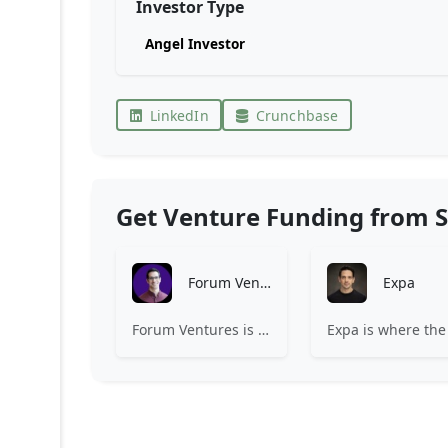
Investor Type
Angel Investor
LinkedIn
Crunchbase
Get Venture Funding from S
Forum Ventures
Expa
Forum Ventures is the leading early-stage fund, program and community for B2B SaaS startups.