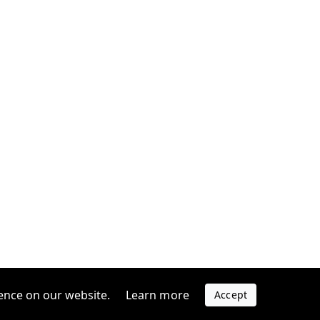
ence on our website.
Learn more
Accept