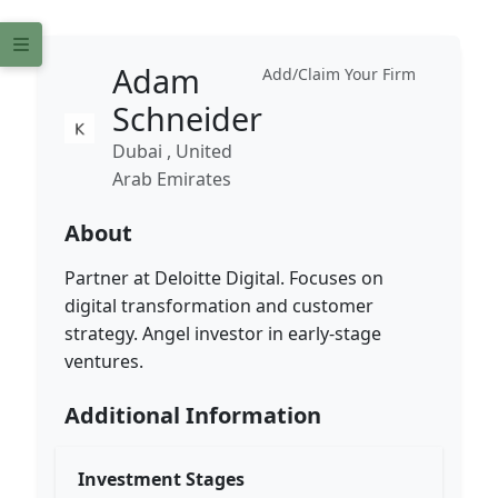
Adam
Add/Claim Your Firm
Schneider
Dubai , United
Arab Emirates
About
Partner at Deloitte Digital. Focuses on
digital transformation and customer
strategy. Angel investor in early-stage
ventures.
Additional Information
Investment Stages