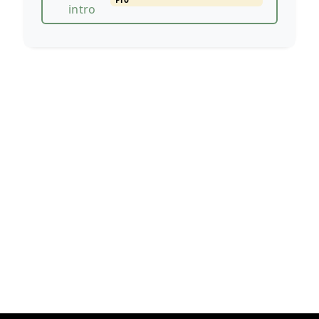
intro