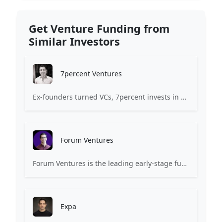
Get Venture Funding from
Similar Investors
7percent Ventures
Ex-founders turned VCs, 7percent invests in early stage transformative and deep-tech startups and teams with moonshot ambitions.
Forum Ventures
Forum Ventures is the leading early-stage fund, program and community for B2B SaaS startups.
Expa