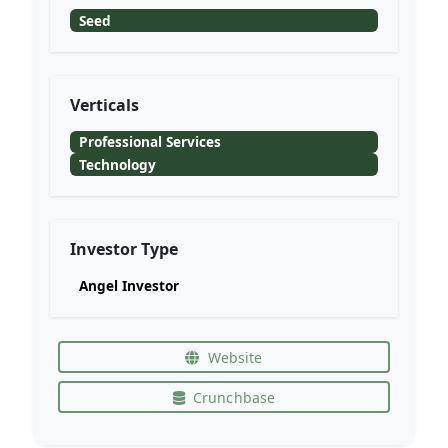
Seed
Verticals
Professional Services
Technology
Investor Type
Angel Investor
Website
Crunchbase