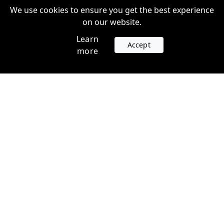
We use cookies to ensure you get the best experience
on our website.
Learn
Accept
more
Accounts
Plans
Login
Venture Plans
Register
Startup Plans
Profile
Company
Legal
Contact us
Terms of Service