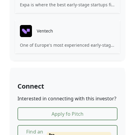
Expa is where the best early-stage startups find support and funding to scale.
Ventech
One of Europe's most experienced early-stage venture capital firms.
Connect
Interested in connecting with this investor?
Apply fo Pitch
Find an
Pro