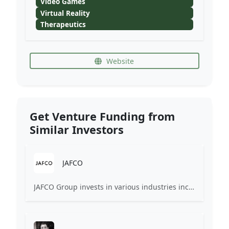
Video Games
Virtual Reality
Therapeutics
Website
Get Venture Funding from
Similar Investors
JAFCO
JAFCO Group invests in various industries including IT services, medical care, bio, service, and electronics in Japan, the United States, and Asia.