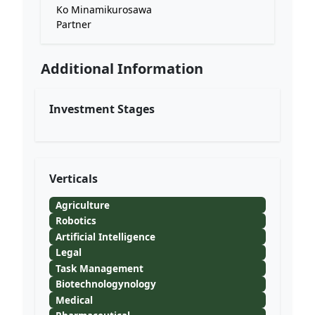
Ko Minamikurosawa
Partner
Additional Information
Investment Stages
Verticals
Agriculture
Robotics
Artificial Intelligence
Legal
Task Management
Biotechnologynology
Medical