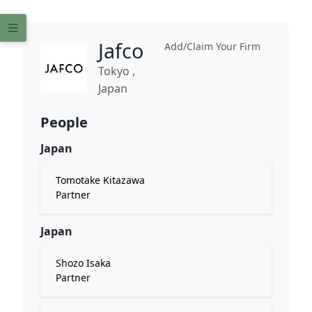
Jafco
Add/Claim Your Firm
Tokyo ,
Japan
People
Japan
Tomotake Kitazawa
Partner
Japan
Shozo Isaka
Partner