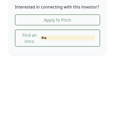
Interested in connecting with this investor?
Apply fo Pitch
Find an
Pro
intro