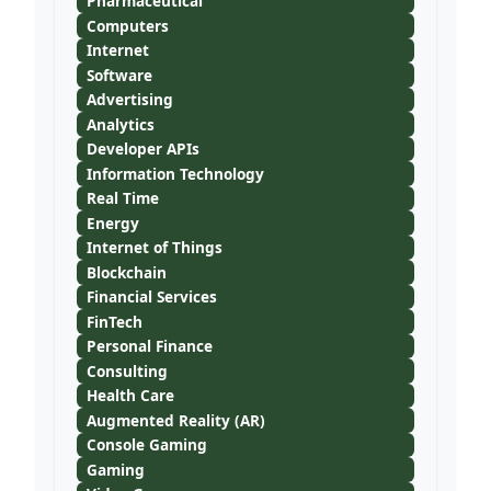
Pharmaceutical
Computers
Internet
Software
Advertising
Analytics
Developer APIs
Information Technology
Real Time
Energy
Internet of Things
Blockchain
Financial Services
FinTech
Personal Finance
Consulting
Health Care
Augmented Reality (AR)
Console Gaming
Gaming