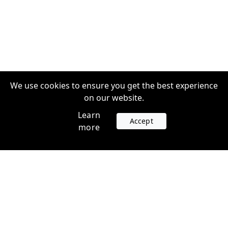
We use cookies to ensure you get the best experience
on our website.
Learn
Accept
more
Accounts
Plans
Login
Venture Plans