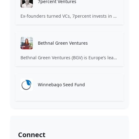
7percent Ventures
Ex-founders turned VCs, 7percent invests in early stage transformative and deep-tech startups and teams with moonshot ambitions.
Bethnal Green Ventures
Bethnal Green Ventures (BGV) is Europe’s leading early stage tech for good VC.
Winnebago Seed Fund
Connect