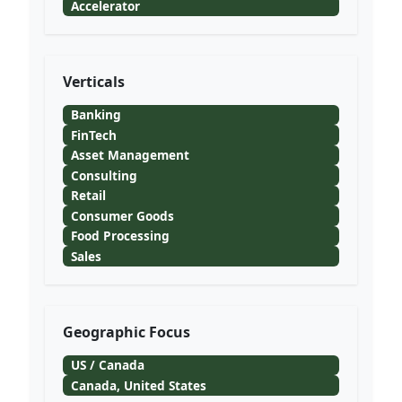
Accelerator
Verticals
Banking
FinTech
Asset Management
Consulting
Retail
Consumer Goods
Food Processing
Sales
Geographic Focus
US / Canada
Canada, United States