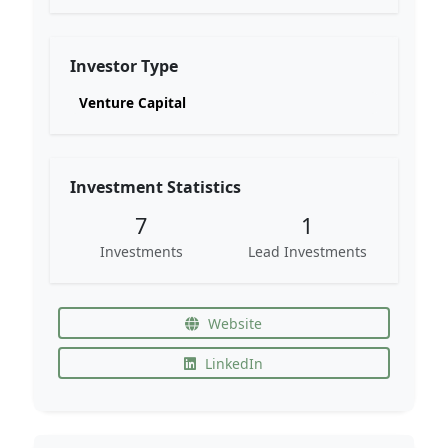
Investor Type
Venture Capital
Investment Statistics
7
1
Investments
Lead Investments
Website
LinkedIn