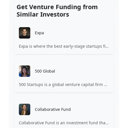
Get Venture Funding from
Similar Investors
Expa
Expa is where the best early-stage startups find support and funding to scale.
500 Global
500 Startups is a global venture capital firm with a network of startup programs for founders, mentors, and investors.
Collaborative Fund
Collaborative Fund is an investment fund that provides funding to companies based on creativity and collaborative consumption.