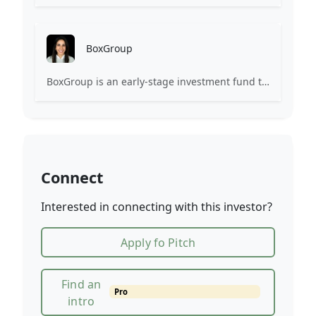
BoxGroup
BoxGroup is an early-stage investment fund that invests in technology companies.
Connect
Interested in connecting with this investor?
Apply fo Pitch
Find an
Pro
intro