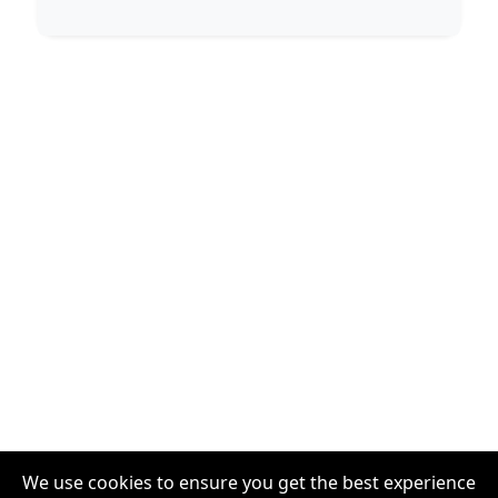
We use cookies to ensure you get the best experience