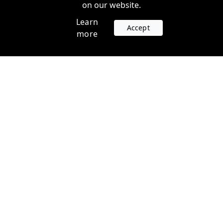
on our website.
Learn
Accept
more
Accounts
Plans
Login
Venture Plans
Register
Startup Plans
Profile
Company
Legal
Contact us
Terms of Service
Support
Privacy Policy