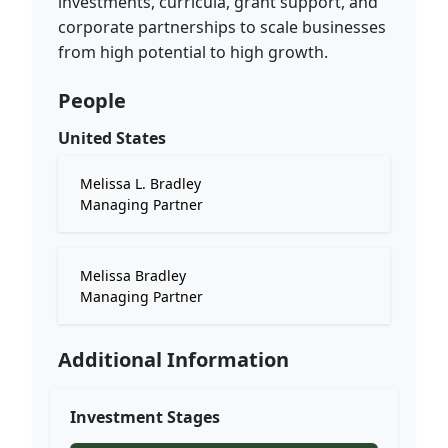
investments, curricula, grant support, and
corporate partnerships to scale businesses
from high potential to high growth.
People
United States
Melissa L. Bradley
Managing Partner
Melissa Bradley
Managing Partner
Additional Information
Investment Stages