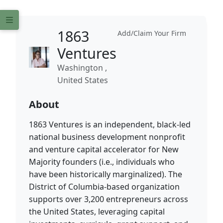
1863
Add/Claim Your Firm
Ventures
Washington ,
United States
About
1863 Ventures is an independent, black-led
national business development nonprofit
and venture capital accelerator for New
Majority founders (i.e., individuals who
have been historically marginalized). The
District of Columbia-based organization
supports over 3,200 entrepreneurs across
the United States, leveraging capital