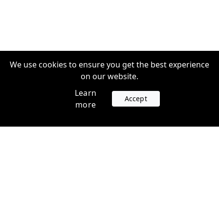
We use cookies to ensure you get the best experience
on our website.
Learn
Accept
more
Accounts
Plans
Login
Venture Plans
Register
Startup Plans