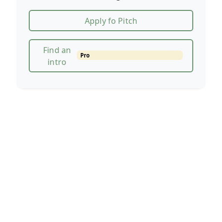
Apply fo Pitch
Find an
Pro
intro