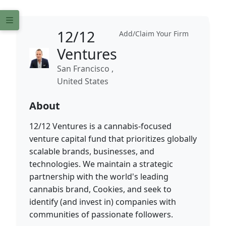
12/12
Add/Claim Your Firm
Ventures
San Francisco ,
United States
About
12/12 Ventures is a cannabis-focused
venture capital fund that prioritizes globally
scalable brands, businesses, and
technologies. We maintain a strategic
partnership with the world's leading
cannabis brand, Cookies, and seek to
identify (and invest in) companies with
communities of passionate followers.