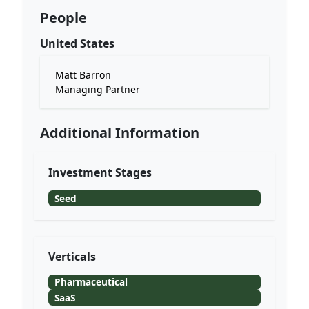
People
United States
Matt Barron
Managing Partner
Additional Information
Investment Stages
Seed
Verticals
Pharmaceutical
SaaS