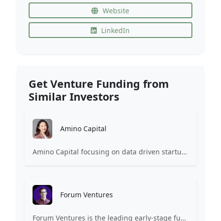
Website
LinkedIn
Get Venture Funding from
Similar Investors
Amino Capital
Amino Capital focusing on data driven startups, and blockchain powered next generation protocols.
Forum Ventures
Forum Ventures is the leading early-stage fund, program and community for B2B SaaS startups.