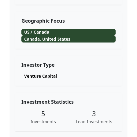
Geographic Focus
US / Canada
Canada, United States
Investor Type
Venture Capital
Investment Statistics
5
3
Investments
Lead Investments