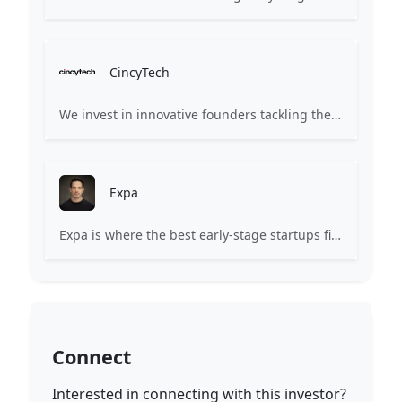
CincyTech
We invest in innovative founders tackling the worldâs complex challenges. Partnering early, we help transform ideas into world-class companies.
Expa
Expa is where the best early-stage startups find support and funding to scale.
Connect
Interested in connecting with this investor?