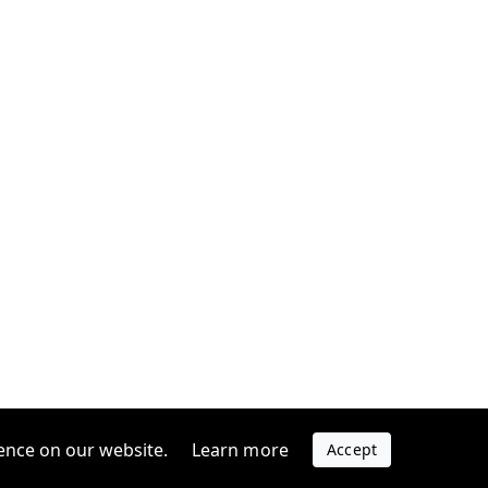
ence on our website.
Learn more
Accept