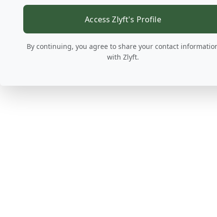
Access Zlyft's Profile
By continuing, you agree to share your contact informatio
with Zlyft.