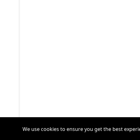
We use cookies to ensure you get the best experi