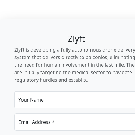
Zlyft
Zlyft is developing a fully autonomous drone deliver
system that delivers directly to balconies, eliminatin
the need for human involvement in the last mile. The
are initially targeting the medical sector to navigate
regulatory hurdles and establis...
Your Name
Email Address *