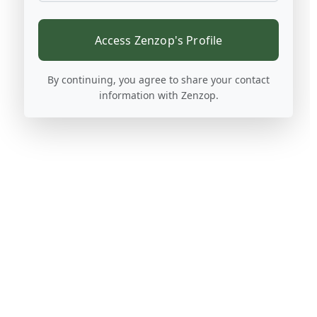
Access Zenzop's Profile
By continuing, you agree to share your contact
information with Zenzop.