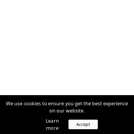
We use cookies to ensure you get the best experience
on our website.
Learn
Accept
more