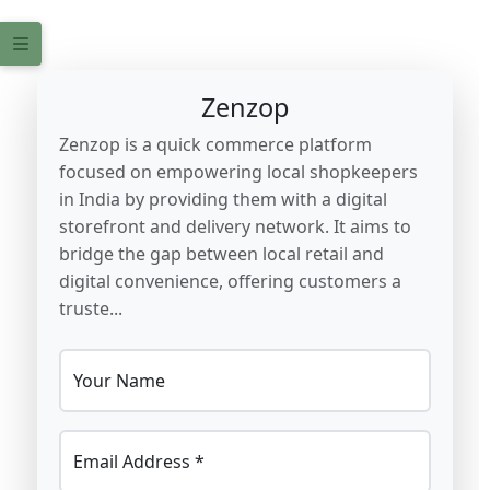
Zenzop
Zenzop is a quick commerce platform
focused on empowering local shopkeepers
in India by providing them with a digital
storefront and delivery network. It aims to
bridge the gap between local retail and
digital convenience, offering customers a
truste...
Your Name
Email Address *