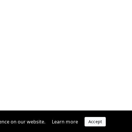
ence on our website.
Learn more
Accept