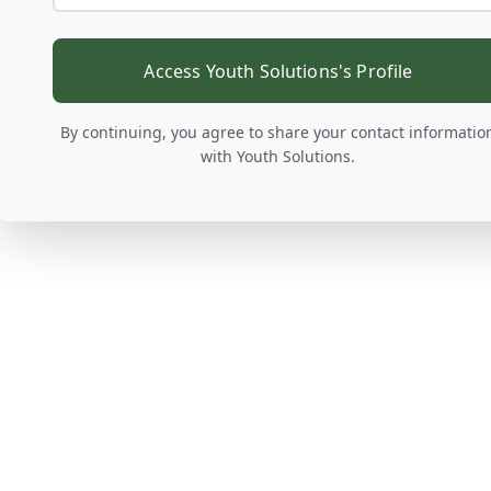
Access Youth Solutions's Profile
By continuing, you agree to share your contact informatio
with Youth Solutions.