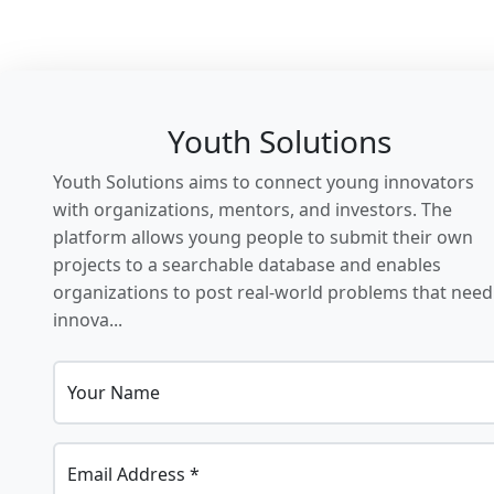
Youth Solutions
Youth Solutions aims to connect young innovators
with organizations, mentors, and investors. The
platform allows young people to submit their own
projects to a searchable database and enables
organizations to post real-world problems that need
innova...
Your Name
Email Address *