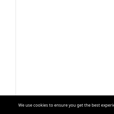
We use cookies to ensure you get the best experi