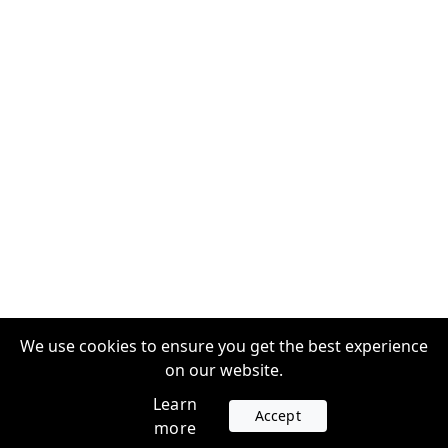
We use cookies to ensure you get the best experience
on our website.
Learn
Accept
more