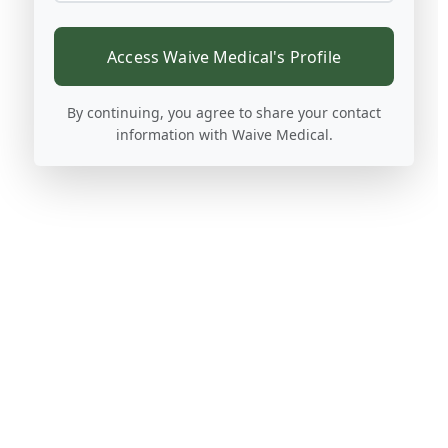
Access Waive Medical's Profile
By continuing, you agree to share your contact
information with Waive Medical.