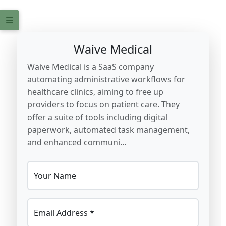
Waive Medical
Waive Medical is a SaaS company
automating administrative workflows for
healthcare clinics, aiming to free up
providers to focus on patient care. They
offer a suite of tools including digital
paperwork, automated task management,
and enhanced communi...
Your Name
Email Address *