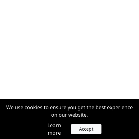
We use cookies to ensure you get the best experience
on our website.
Learn
Accept
more