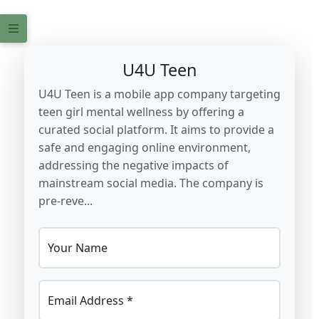
U4U Teen
U4U Teen is a mobile app company targeting
teen girl mental wellness by offering a
curated social platform. It aims to provide a
safe and engaging online environment,
addressing the negative impacts of
mainstream social media. The company is
pre-reve...
Your Name
Email Address *