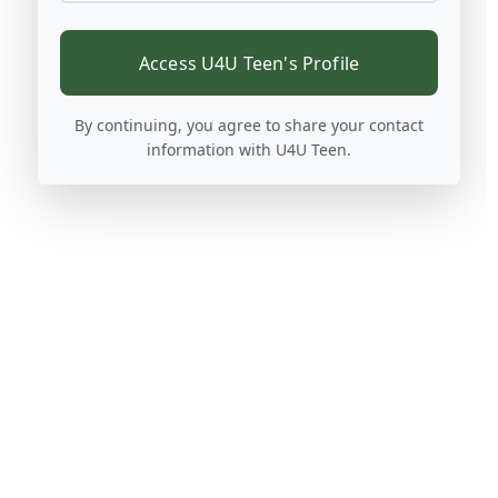
Access U4U Teen's Profile
By continuing, you agree to share your contact
information with U4U Teen.