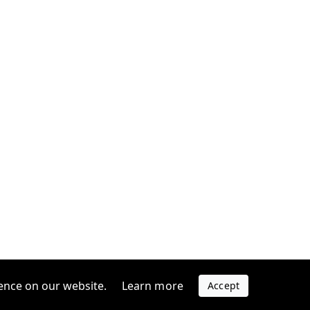
ence on our website.
Learn more
Accept