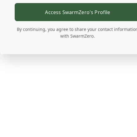
Access SwarmZero's Profile
By continuing, you agree to share your contact informatio
with SwarmZero.