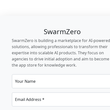
SwarmZero
SwarmZero is building a marketplace for AI-powere
solutions, allowing professionals to transform their
expertise into scalable AI products. They focus on
agencies to drive initial adoption and aim to become
the app store for knowledge work.
Your Name
Email Address *