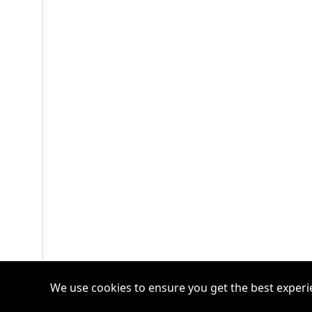
We use cookies to ensure you get the best experi