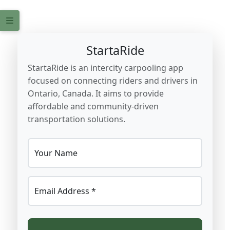
StartaRide
StartaRide is an intercity carpooling app
focused on connecting riders and drivers in
Ontario, Canada. It aims to provide
affordable and community-driven
transportation solutions.
Your Name
Email Address *