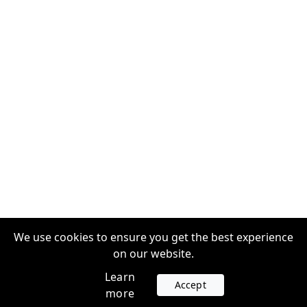
We use cookies to ensure you get the best experience
on our website.
Learn
Accept
more