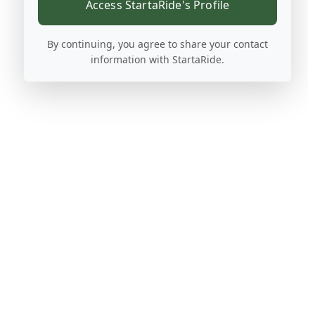
Access StartaRide's Profile
By continuing, you agree to share your contact
information with StartaRide.