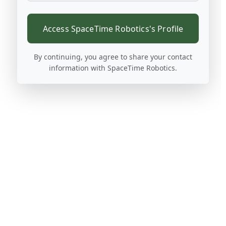
Access SpaceTime Robotics's Profile
By continuing, you agree to share your contact
information with SpaceTime Robotics.