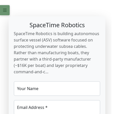
SpaceTime Robotics
SpaceTime Robotics is building autonomous
surface vessel (ASV) software focused on
protecting underwater subsea cables.
Rather than manufacturing boats, they
partner with a third-party manufacturer
(~$16K per boat) and layer proprietary
command-and-c...
Your Name
Email Address *