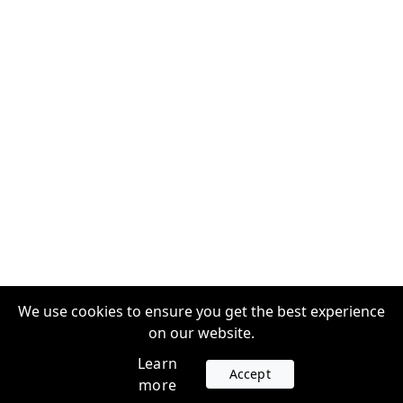
We use cookies to ensure you get the best experience
on our website.
Learn
Accept
more