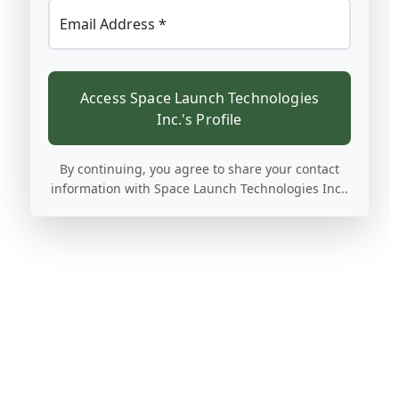
Email Address *
Access Space Launch Technologies
Inc.'s Profile
By continuing, you agree to share your contact
information with Space Launch Technologies Inc..