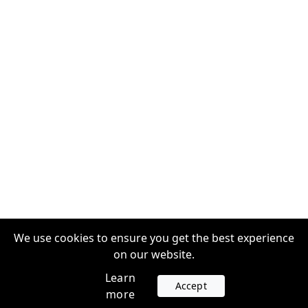
We use cookies to ensure you get the best experience
on our website.
Learn
Accept
more