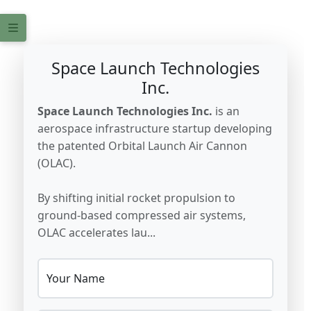
Space Launch Technologies
Inc.
Space Launch Technologies Inc.
is an
aerospace infrastructure startup developing
the patented Orbital Launch Air Cannon
(OLAC).
By shifting initial rocket propulsion to
ground-based compressed air systems,
OLAC accelerates lau...
Your Name