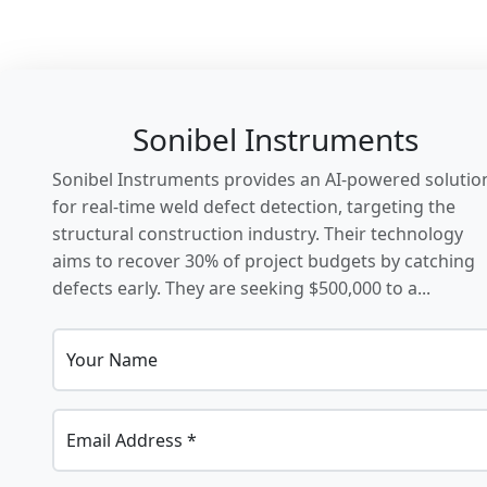
Sonibel Instruments
Sonibel Instruments provides an AI-powered solutio
for real-time weld defect detection, targeting the
structural construction industry. Their technology
aims to recover 30% of project budgets by catching
defects early. They are seeking $500,000 to a...
Your Name
Email Address *