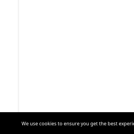
We use cookies to ensure you get the best experi