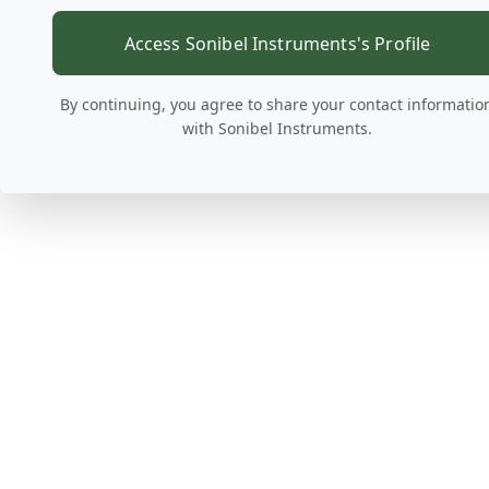
Access Sonibel Instruments's Profile
By continuing, you agree to share your contact informatio
with Sonibel Instruments.