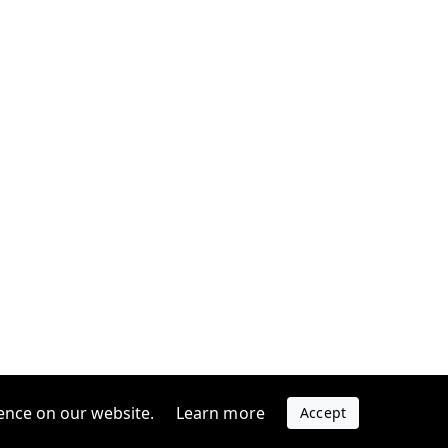
ence on our website.
Learn more
Accept