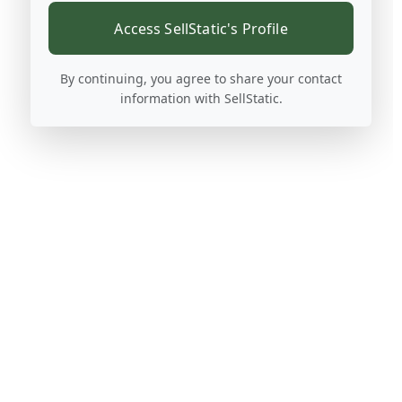
Access SellStatic's Profile
By continuing, you agree to share your contact
information with SellStatic.