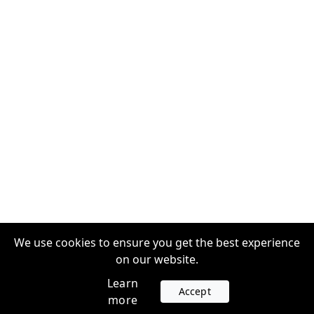
We use cookies to ensure you get the best experience
on our website.
Learn
Accept
more