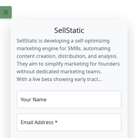
SellStatic
SellStatic is developing a self-optimizing
marketing engine for SMBs, automating
content creation, distribution, and analysis.
They aim to simplify marketing for founders
without dedicated marketing teams.
With a live beta showing early tract...
Your Name
Email Address *