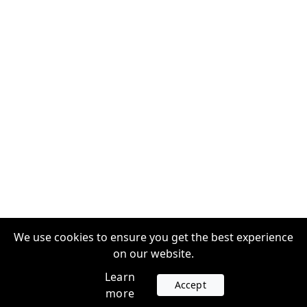
We use cookies to ensure you get the best experience
on our website.
Learn
Accept
more