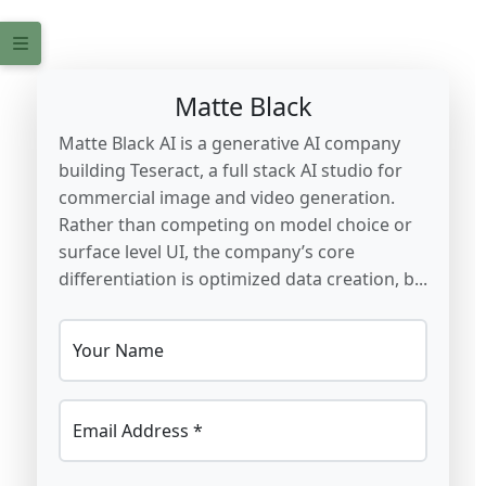
Matte Black
Matte Black AI is a generative AI company
building Teseract, a full stack AI studio for
commercial image and video generation.
Rather than competing on model choice or
surface level UI, the company’s core
differentiation is optimized data creation, b...
Your Name
Email Address *