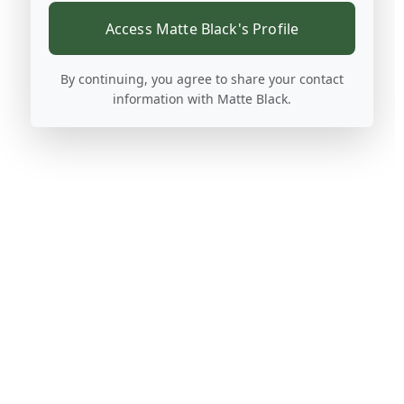
Access Matte Black's Profile
By continuing, you agree to share your contact
information with Matte Black.