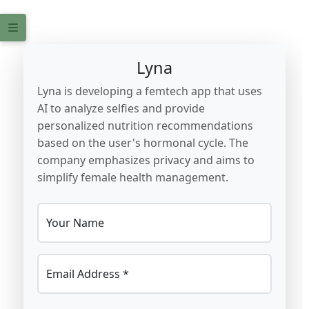
Lyna
Lyna is developing a femtech app that uses
AI to analyze selfies and provide
personalized nutrition recommendations
based on the user's hormonal cycle. The
company emphasizes privacy and aims to
simplify female health management.
Your Name
Email Address *