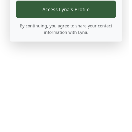
Access Lyna's Profile
By continuing, you agree to share your contact
information with Lyna.