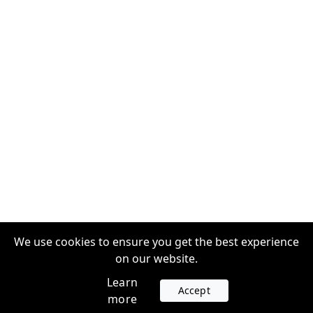
We use cookies to ensure you get the best experience
on our website.
Learn
Accept
more