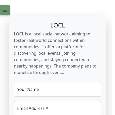
LOCL
LOCL is a local social network aiming to
foster real-world connections within
communities. It offers a platform for
discovering local events, joining
communities, and staying connected to
nearby happenings. The company plans to
monetize through event...
Your Name
Email Address *