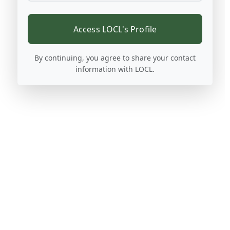
Access LOCL's Profile
By continuing, you agree to share your contact
information with LOCL.