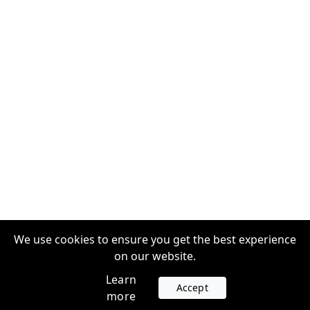
We use cookies to ensure you get the best experience
on our website.
Learn
Accept
more