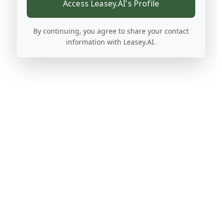
Access Leasey.AI's Profile
By continuing, you agree to share your contact
information with Leasey.AI.