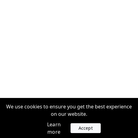
We use cookies to ensure you get the best experience
on our website.
Learn
Accept
more