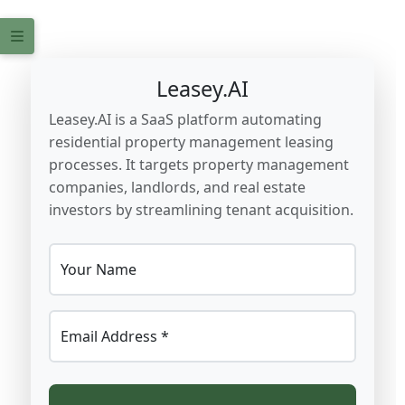
Leasey.AI
Leasey.AI is a SaaS platform automating
residential property management leasing
processes. It targets property management
companies, landlords, and real estate
investors by streamlining tenant acquisition.
Your Name
Email Address *