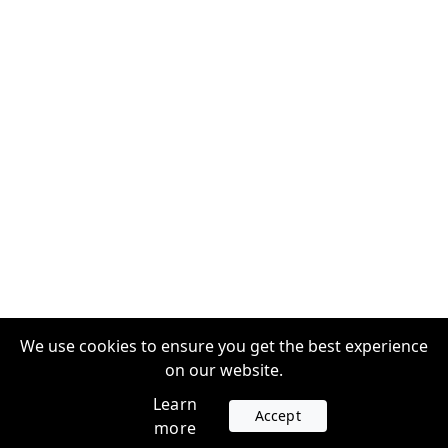
We use cookies to ensure you get the best experience
on our website.
Learn
Accept
more