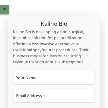
Kalino Bio
Kalino Bio is developing a non-surgical,
injectable solution for pet sterilization,
offering a less invasive alternative to
traditional spay/neuter procedures. Their
business model focuses on recurring
revenue through annual subscriptions.
Your Name
Email Address *