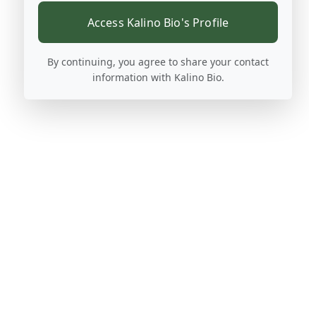
Access Kalino Bio's Profile
By continuing, you agree to share your contact
information with Kalino Bio.