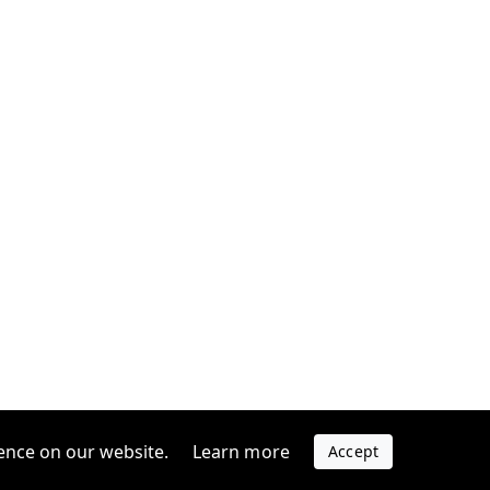
ence on our website.
Learn more
Accept