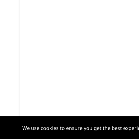
We use cookies to ensure you get the best experi