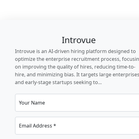
Introvue
Introvue is an AI-driven hiring platform designed to
optimize the enterprise recruitment process, focusi
on improving the quality of hires, reducing time-to-
hire, and minimizing bias. It targets large enterprise
and early-stage startups seeking to...
Your Name
Email Address *