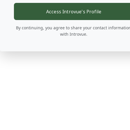
Access Introvue's Profile
By continuing, you agree to share your contact informatio
with Introvue.