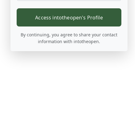
Access intotheopen's Profile
By continuing, you agree to share your contact
information with intotheopen.