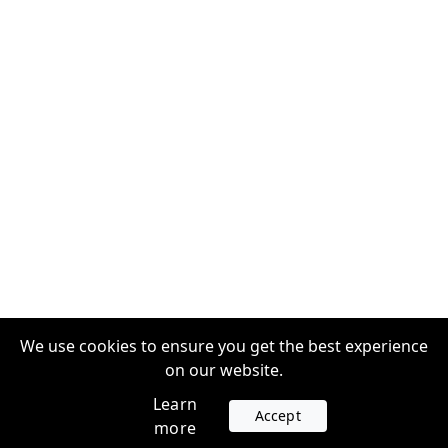
We use cookies to ensure you get the best experience
on our website.
Learn
Accept
more