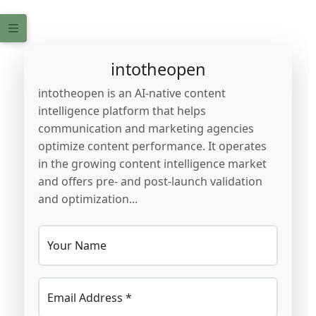
intotheopen
intotheopen is an AI-native content
intelligence platform that helps
communication and marketing agencies
optimize content performance. It operates
in the growing content intelligence market
and offers pre- and post-launch validation
and optimization...
Your Name
Email Address *