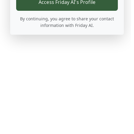
Access Friday AI's Profile
By continuing, you agree to share your contact
information with Friday AI.