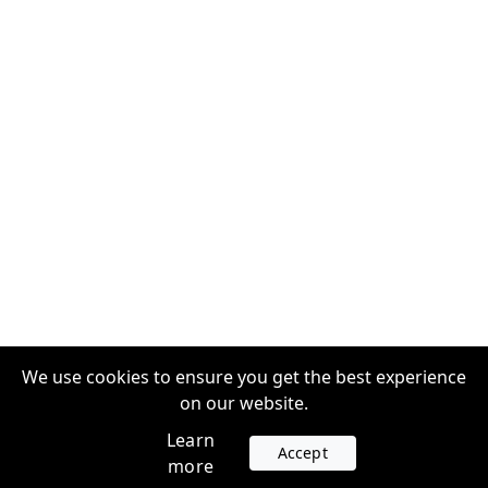
We use cookies to ensure you get the best experience
on our website.
Learn
Accept
more