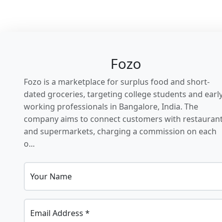
Fozo
Fozo is a marketplace for surplus food and short-
dated groceries, targeting college students and earl
working professionals in Bangalore, India. The
company aims to connect customers with restauran
and supermarkets, charging a commission on each
o...
Your Name
Email Address *