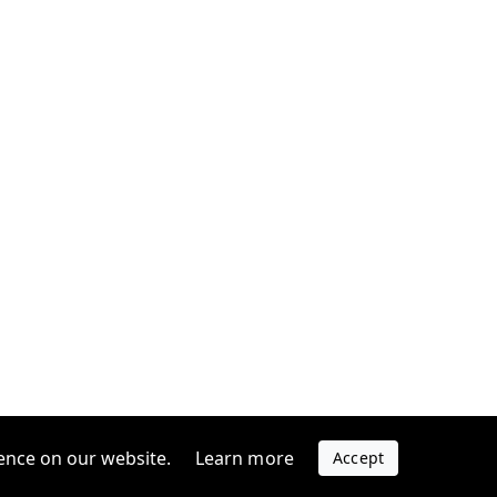
ence on our website.
Learn more
Accept