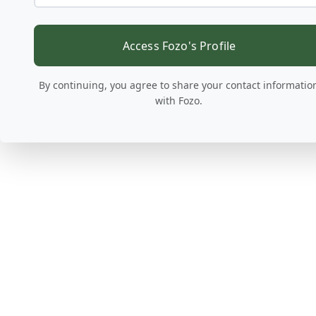
Access Fozo's Profile
By continuing, you agree to share your contact informatio
with Fozo.