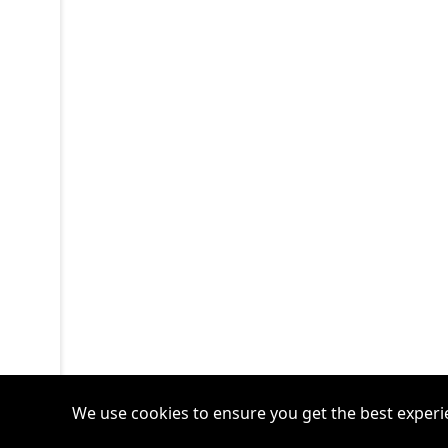
We use cookies to ensure you get the best experi