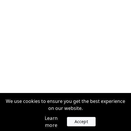
We use cookies to ensure you get the best experience
on our website.
Learn
Accept
more