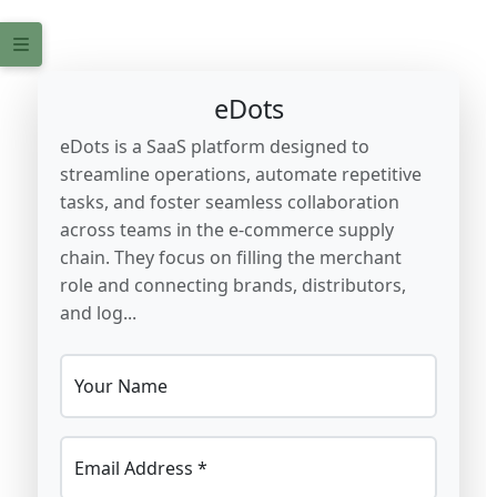
eDots
eDots is a SaaS platform designed to
streamline operations, automate repetitive
tasks, and foster seamless collaboration
across teams in the e-commerce supply
chain. They focus on filling the merchant
role and connecting brands, distributors,
and log...
Your Name
Email Address *