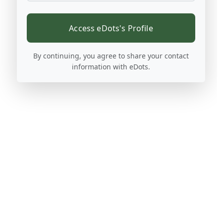
Access eDots's Profile
By continuing, you agree to share your contact
information with eDots.