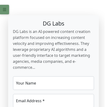
DG Labs
DG Labs is an AI-powered content creation
platform focused on increasing content
velocity and improving effectiveness. They
leverage proprietary AI algorithms and a
user-friendly interface to target marketing
agencies, media companies, and e-
commerce...
Your Name
Email Address *