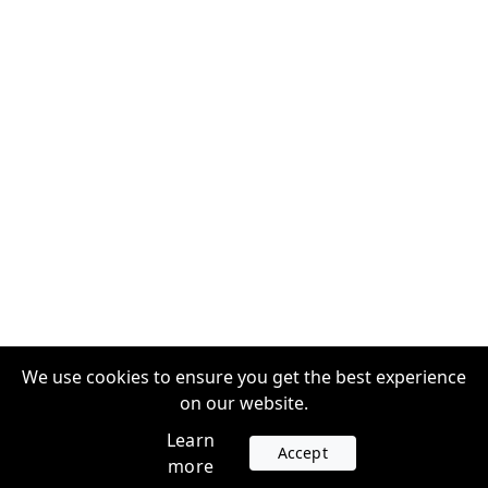
We use cookies to ensure you get the best experience
on our website.
Learn
Accept
more