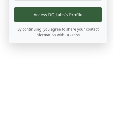
Access DG Labs's Profile
By continuing, you agree to share your contact
information with DG Labs.