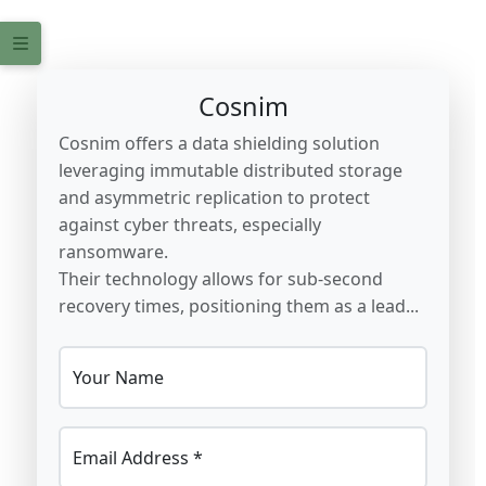
Cosnim
Cosnim offers a data shielding solution
leveraging immutable distributed storage
and asymmetric replication to protect
against cyber threats, especially
ransomware.
Their technology allows for sub-second
recovery times, positioning them as a lead...
Your Name
Email Address *