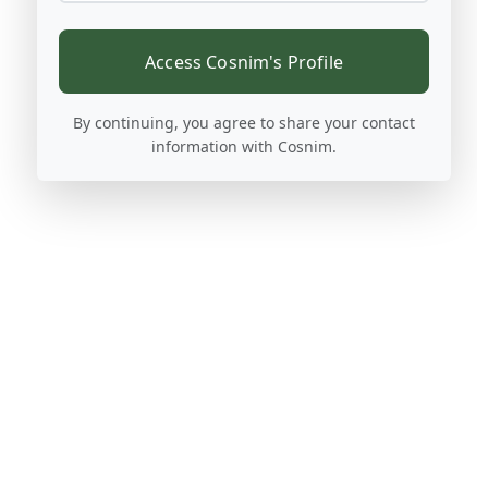
Access Cosnim's Profile
By continuing, you agree to share your contact
information with Cosnim.