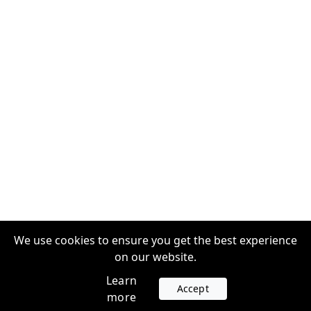
We use cookies to ensure you get the best experience
on our website.
Learn
Accept
more