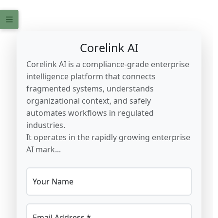
Corelink AI
Corelink AI is a compliance-grade enterprise
intelligence platform that connects
fragmented systems, understands
organizational context, and safely
automates workflows in regulated
industries.
It operates in the rapidly growing enterprise
AI mark...
Your Name
Email Address *