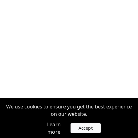
We use cookies to ensure you get the best experience
on our website.
Learn
Accept
more