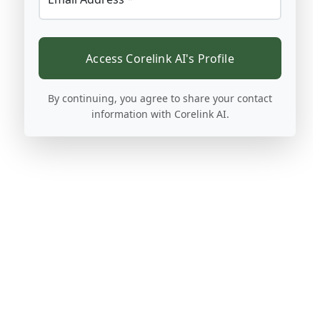
Access Corelink AI's Profile
By continuing, you agree to share your contact
information with Corelink AI.