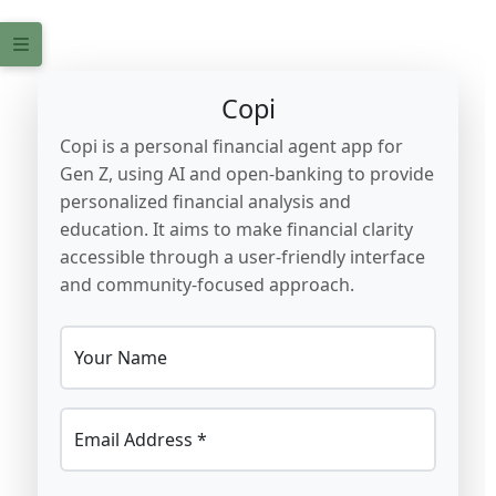
Copi
Copi is a personal financial agent app for
Gen Z, using AI and open-banking to provide
personalized financial analysis and
education. It aims to make financial clarity
accessible through a user-friendly interface
and community-focused approach.
Your Name
Email Address *