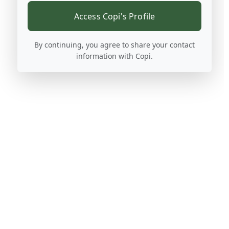
Access Copi's Profile
By continuing, you agree to share your contact
information with Copi.