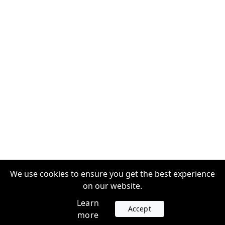
We use cookies to ensure you get the best experience
on our website.
Learn
Accept
more