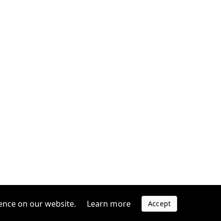
ence on our website.
Learn more
Accept