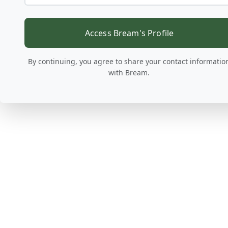
Access Bream's Profile
By continuing, you agree to share your contact informatio
with Bream.