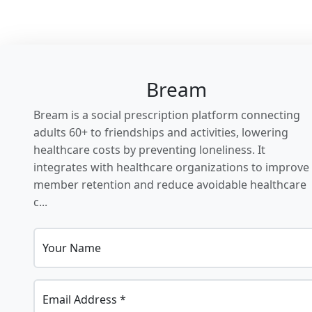
Bream
Bream is a social prescription platform connecting
adults 60+ to friendships and activities, lowering
healthcare costs by preventing loneliness. It
integrates with healthcare organizations to improve
member retention and reduce avoidable healthcare
c...
Your Name
Email Address *