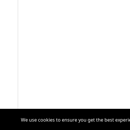
We use cookies to ensure you get the best experi