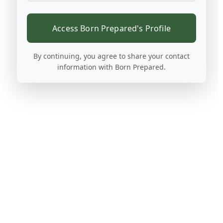
Access Born Prepared's Profile
By continuing, you agree to share your contact
information with Born Prepared.