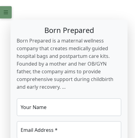
Born Prepared
Born Prepared is a maternal wellness
company that creates medically guided
hospital bags and postpartum care kits.
Founded by a mother and her OB/GYN
father, the company aims to provide
comprehensive support during childbirth
and early recovery. ...
Your Name
Email Address *