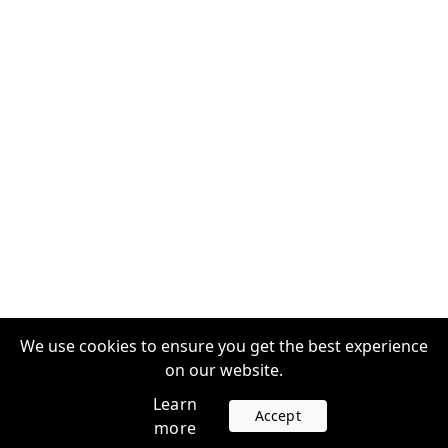
We use cookies to ensure you get the best experience
on our website.
Learn
Accept
more